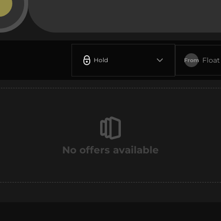
Float
Hold
From
No offers available