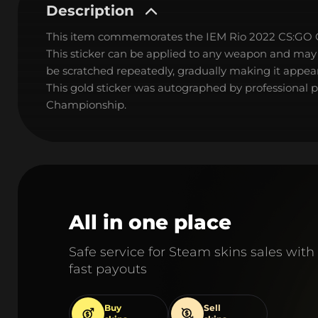
Description
This item commemorates the IEM Rio 2022 CS:GO
This sticker can be applied to any weapon and may
be scratched repeatedly, gradually making it appear
This gold sticker was autographed by professional 
Championship.
All in one place
Safe service for Steam skins sales with
fast payouts
Buy
Sell