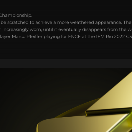
 Championship.
 be scratched to achieve a more weathered appearance. The 
 increasingly worn, until it eventually disappears from the 
player Marco Pfeiffer playing for ENCE at the IEM Rio 2022 C