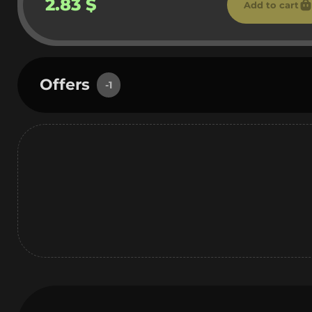
2.83 $
Add to cart
Offers
-1