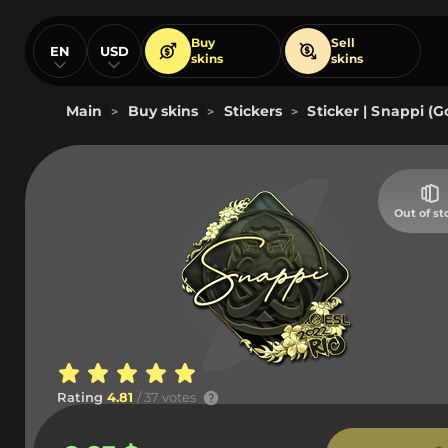
Buy
Sell
EN
USD
skins
skins
Main
Buy skins
Stickers
Sticker | Snappi (G
>
>
>
Out of st
Rating
4.81
/ 37 votes