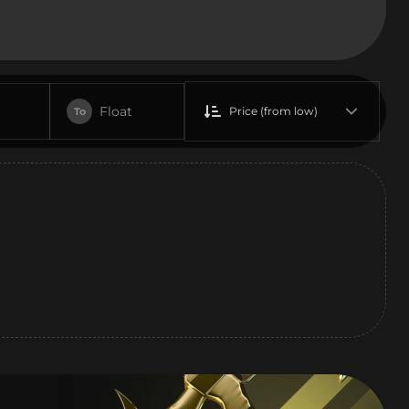
Float
Price (from low)
To