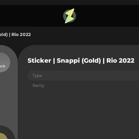
old) | Rio 2022
Sticker | Snappi (Gold) | Rio 2022
ock
Type
Rarity