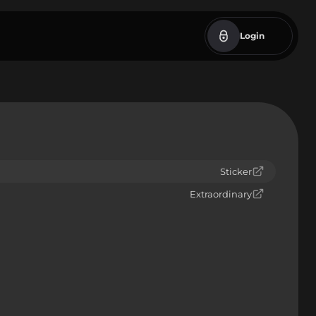
Login
Sticker
Extraordinary