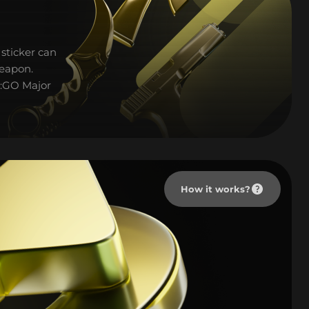
sticker can
weapon.
S:GO Major
How it works?