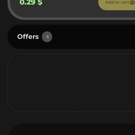
0.29 $
Add to cart
Offers
-1