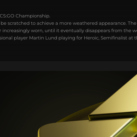
 CS:GO Championship.
 be scratched to achieve a more weathered appearance. The 
 increasingly worn, until it eventually disappears from the 
ional player Martin Lund playing for Heroic, Semifinalist at