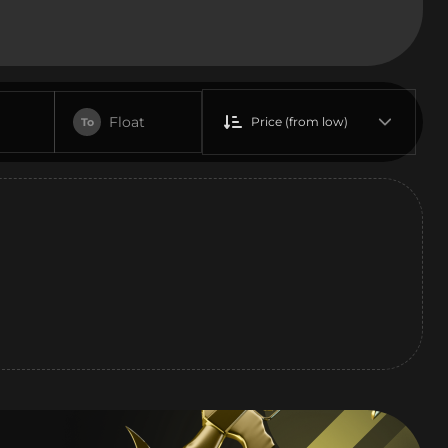
Float
Price (from low)
To