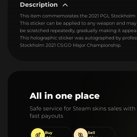
Description
This item commemorates the 2021 PGL Stockholm
This sticker can be applied to any weapon and may
be scratched repeatedly, gradually making it appear
This holographic sticker was autographed by profess
Stockholm 2021 CS:GO Major Championship.
All in one place
Safe service for Steam skins sales with
fast payouts
Buy
Sell