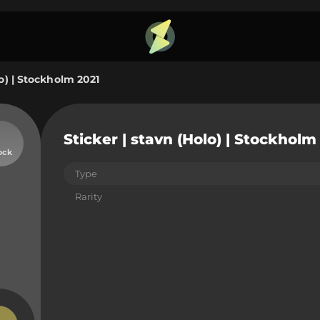
lo) | Stockholm 2021
Sticker | stavn (Holo) | Stockholm
ock
Type
Rarity