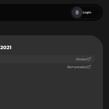
Login
 2021
Sticker
Remarkable