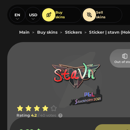
Buy
Sell
EN
USD
skins
skins
Main
Buy skins
Stickers
Sticker | stavn (Ho
>
>
>
Out of st
Rating
4.2
/ 40 votes