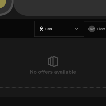
Float
Hold
From
No offers available