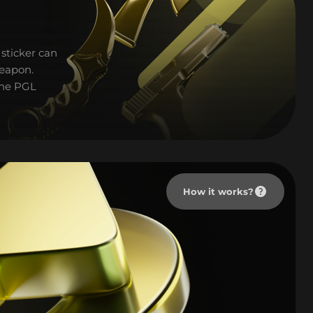
sticker can
weapon.
 the PGL
How it works?