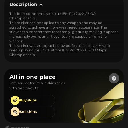
Description
This item commemorates the IEM Rio 2022 CS:GO
Championship.
This sticker can be applied to any weapon and may be
scratched to achieve a more weathered appearance. The
sticker can be scratched repeatedly, gradually making it appear
increasingly worn, until it eventually disappears from the
weapon.
This sticker was autographed by professional player Alvaro
Garcia playing for ENCE at the IEM Rio 2022 CS:GO Major
Championship.
All in one place
Safe service for Steam skins sales
with fast payouts
Buy
skins
Sell
skins