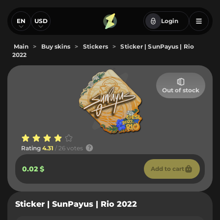
EN
USD
Login
Main
>
Buy skins
>
Stickers
>
Sticker | SunPayus | Rio
2022
Out of stock
Rating
4.31
/ 26 votes
0.02 $
Add to cart
Sticker | SunPayus | Rio 2022