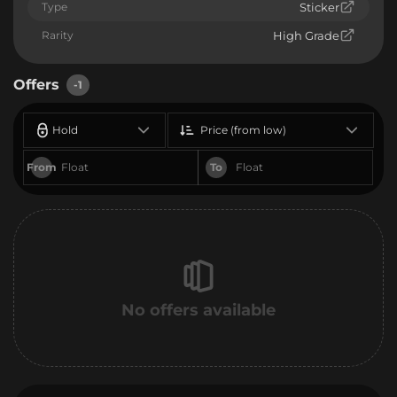
Type
Sticker
Rarity
High Grade
Offers
-1
Hold
Price (from low)
From
To
No offers available