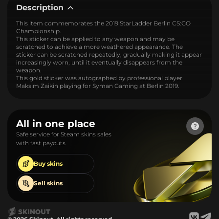
Description
This item commemorates the 2019 StarLadder Berlin CS:GO
Championship.
This sticker can be applied to any weapon and may be
scratched to achieve a more weathered appearance. The
sticker can be scratched repeatedly, gradually making it appear
increasingly worn, until it eventually disappears from the
weapon.
This gold sticker was autographed by professional player
Maksim Zaikin playing for Syman Gaming at Berlin 2019.
All in one place
Safe service for Steam skins sales
with fast payouts
Buy
skins
Sell
skins