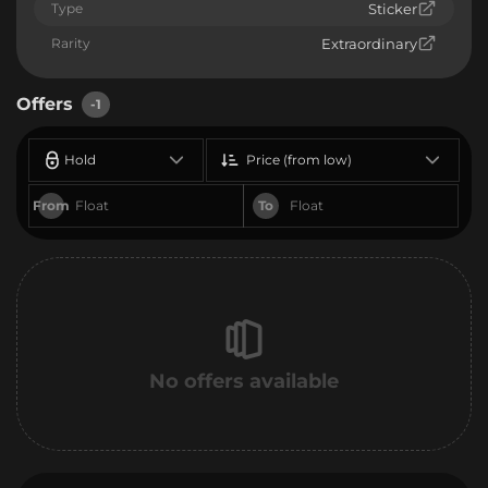
Type
Sticker
Rarity
Extraordinary
Offers
-1
Hold
Price (from low)
From
To
No offers available