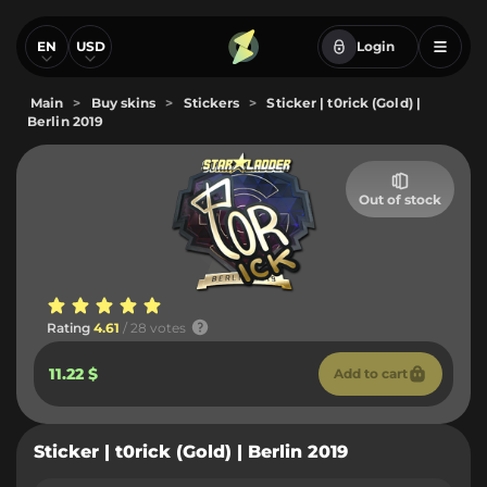
EN
USD
Login
Main
>
Buy skins
>
Stickers
>
Sticker | t0rick (Gold) |
Berlin 2019
Out of stock
Rating
4.61
/ 28 votes
11.22 $
Add to cart
Sticker | t0rick (Gold) | Berlin 2019