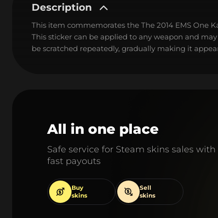
Description
This item commemorates the The 2014 EMS One K
This sticker can be applied to any weapon and may
be scratched repeatedly, gradually making it appear
All in one place
Safe service for Steam skins sales with
fast payouts
Buy
Sell
skins
skins