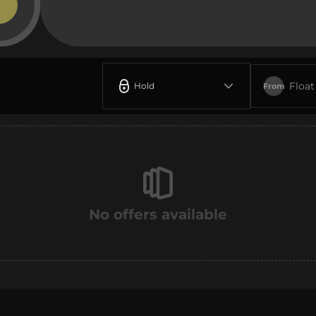
Float
Hold
From
No offers available