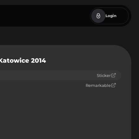
Login
 Katowice 2014
Sticker
Remarkable