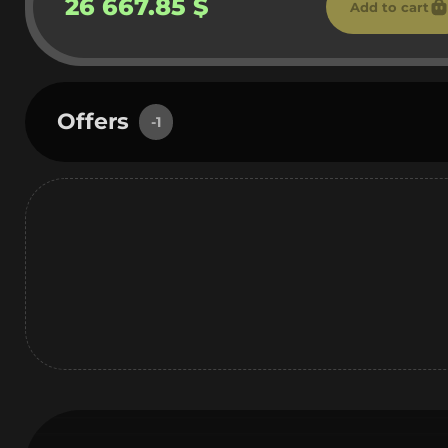
26 667.85 $
Add to cart
Offers
-1