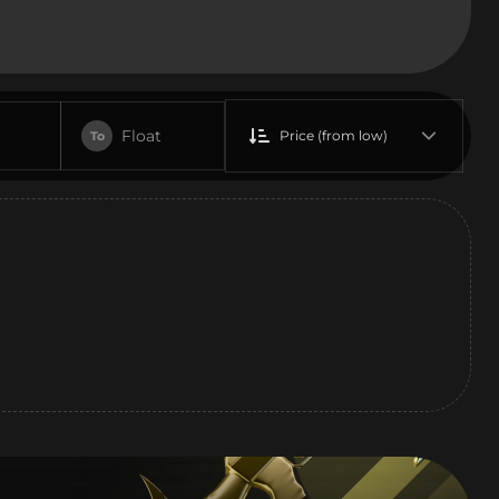
Float
Price (from low)
To