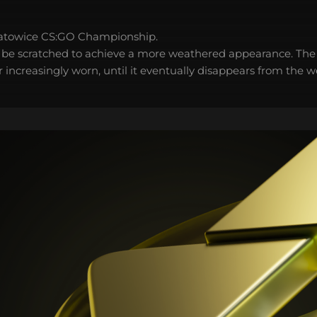
atowice CS:GO Championship.
 be scratched to achieve a more weathered appearance. The 
 increasingly worn, until it eventually disappears from the 