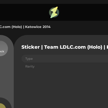
C.com (Holo) | Katowice 2014
Sticker | Team LDLC.com (Holo) |
ock
Type
Rarity