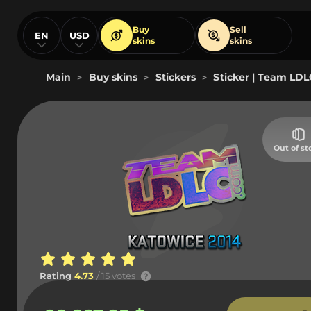
Buy
Sell
EN
USD
skins
skins
Main
Buy skins
Stickers
Sticker | Team LDL
>
>
>
Out of st
Rating
4.73
/ 15 votes