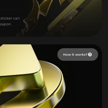
sticker can
weapon.
How it works?