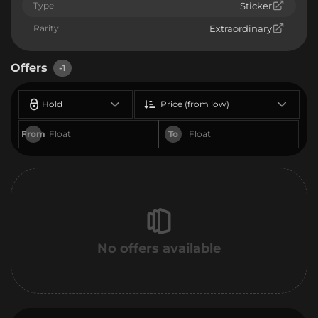
Type
Sticker
Rarity
Extraordinary
Offers
-1
Hold
Price (from low)
From
To
No offers available