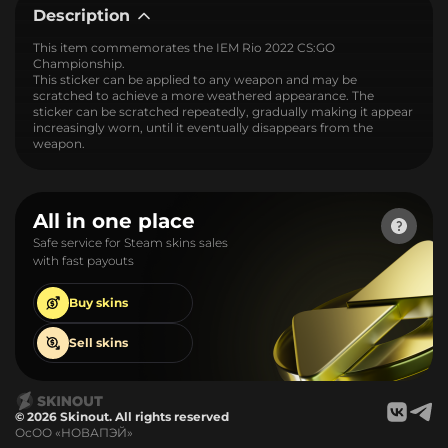
Description
This item commemorates the IEM Rio 2022 CS:GO
Championship.
This sticker can be applied to any weapon and may be
scratched to achieve a more weathered appearance. The
sticker can be scratched repeatedly, gradually making it appear
increasingly worn, until it eventually disappears from the
weapon.
All in one place
Safe service for Steam skins sales
with fast payouts
Buy
skins
Sell
skins
© 2026 Skinout. All rights reserved
ОсОО «НОВАПЭЙ»