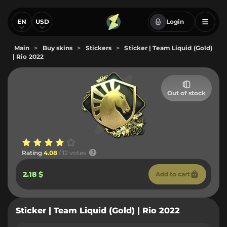
EN
USD
Login
Main
>
Buy skins
>
Stickers
>
Sticker | Team Liquid (Gold)
| Rio 2022
Out of stock
Rating
4.08
/ 12 votes
2.18 $
Add to cart
Sticker | Team Liquid (Gold) | Rio 2022