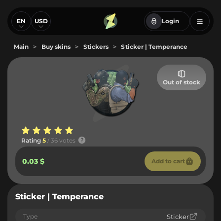
EN
USD
Login
Main
>
Buy skins
>
Stickers
>
Sticker | Temperance
Out of stock
Rating
5
/ 36 votes
0.03 $
Add to cart
Sticker | Temperance
Type
Sticker