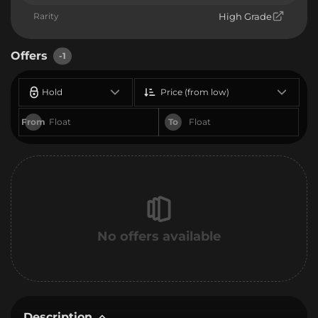
Rarity
High Grade
Offers
-1
Hold
Price (from low)
From
To
No offers available
Description