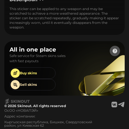
This sticker can be applied to any weapon and may be
scratched to achieve a more weathered appearance. The
sticker can be scratched repeatedly, gradually making it appear
increasingly worn, until it eventually disappears from the
weapon.
All in one place
Safe service for Steam skins sales
with fast payouts
Buy
skins
Sell
skins
© 2026 Skinout. All rights reserved
ОсОО «НОВАПЭЙ»
Адрес компании:
Кыргызская республика, Бишкек, Свердловский
район, ул Киевская 62