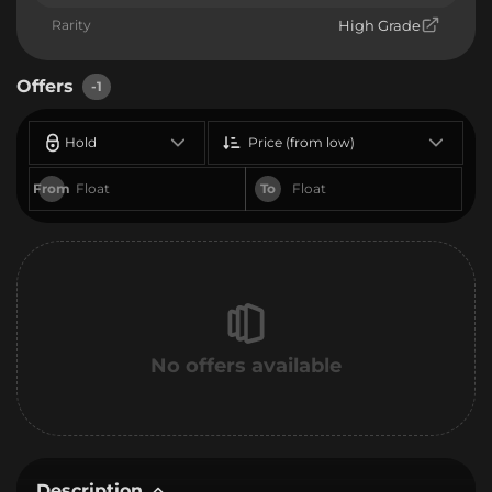
Rarity
High Grade
Offers
-1
Hold
Price (from low)
From
To
No offers available
Description