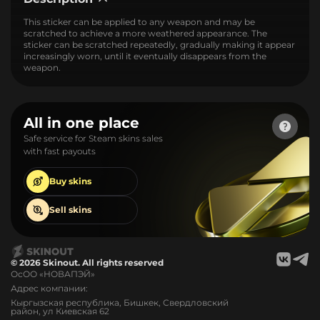
This sticker can be applied to any weapon and may be
scratched to achieve a more weathered appearance. The
sticker can be scratched repeatedly, gradually making it appear
increasingly worn, until it eventually disappears from the
weapon.
All in one place
Safe service for Steam skins sales
with fast payouts
Buy
skins
Sell
skins
© 2026 Skinout. All rights reserved
ОсОО «НОВАПЭЙ»
Адрес компании:
Кыргызская республика, Бишкек, Свердловский
район, ул Киевская 62