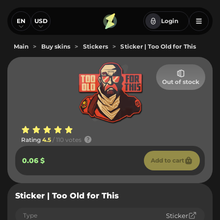
EN
USD
Login
Main
>
Buy skins
>
Stickers
>
Sticker | Too Old for This
Out of stock
Rating
4.5
/ 110 votes
0.06 $
Add to cart
Sticker | Too Old for This
Type
Sticker