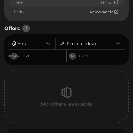
Type
Sticker
Rarity
Remarkable
Offers
-1
Hold
Price (from low)
From
To
No offers available