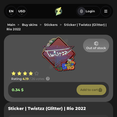
EN
USD
Login
Main
>
Buy skins
>
Stickers
>
Sticker | Twistzz (Glitter) |
Rio 2022
Out of stock
Rating
4.19
/ 26 votes
0.34 $
Add to cart
Sticker | Twistzz (Glitter) | Rio 2022