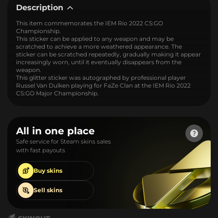
Description
This item commemorates the IEM Rio 2022 CS:GO
Championship.
This sticker can be applied to any weapon and may be
scratched to achieve a more weathered appearance. The
sticker can be scratched repeatedly, gradually making it appear
increasingly worn, until it eventually disappears from the
weapon.
This glitter sticker was autographed by professional player
Russel Van Dulken playing for FaZe Clan at the IEM Rio 2022
CS:GO Major Championship.
All in one place
Safe service for Steam skins sales
with fast payouts
Buy
skins
Sell
skins