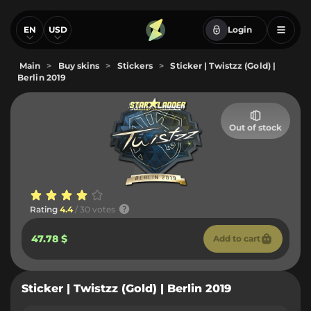
EN
USD
Login
Main
>
Buy skins
>
Stickers
>
Sticker | Twistzz (Gold) |
Berlin 2019
Out of stock
Rating
4.4
/ 30 votes
47.78 $
Add to cart
Sticker | Twistzz (Gold) | Berlin 2019