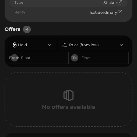
Type
Sticker
Rarity
Extraordinary
Offers
-1
Hold
Price (from low)
From
To
No offers available