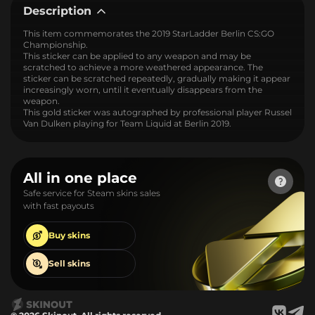
Description
This item commemorates the 2019 StarLadder Berlin CS:GO
Championship.
This sticker can be applied to any weapon and may be
scratched to achieve a more weathered appearance. The
sticker can be scratched repeatedly, gradually making it appear
increasingly worn, until it eventually disappears from the
weapon.
This gold sticker was autographed by professional player Russel
Van Dulken playing for Team Liquid at Berlin 2019.
All in one place
Safe service for Steam skins sales
with fast payouts
Buy
skins
Sell
skins