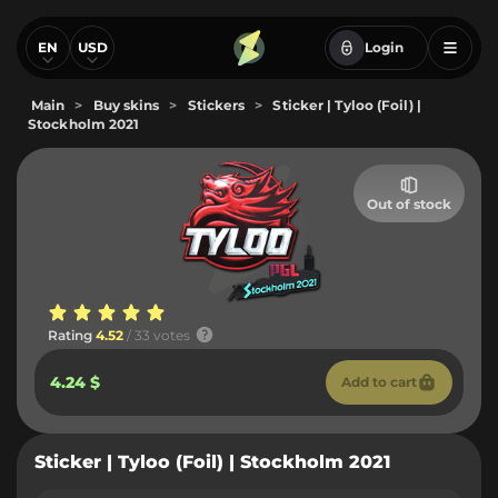
EN
USD
Login
Main
>
Buy skins
>
Stickers
>
Sticker | Tyloo (Foil) |
Stockholm 2021
Out of stock
Rating
4.52
/ 33 votes
4.24 $
Add to cart
Sticker | Tyloo (Foil) | Stockholm 2021