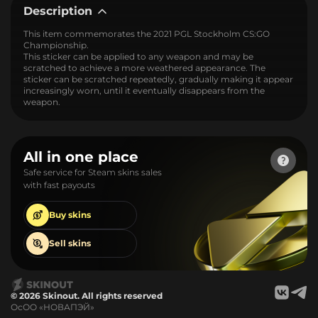
Description
This item commemorates the 2021 PGL Stockholm CS:GO
Championship.
This sticker can be applied to any weapon and may be
scratched to achieve a more weathered appearance. The
sticker can be scratched repeatedly, gradually making it appear
increasingly worn, until it eventually disappears from the
weapon.
All in one place
Safe service for Steam skins sales
with fast payouts
Buy
skins
Sell
skins
© 2026 Skinout. All rights reserved
ОсОО «НОВАПЭЙ»