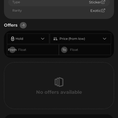
Type
Sticker
Rarity
Exotic
Offers
-1
Hold
Price (from low)
From
To
No offers available