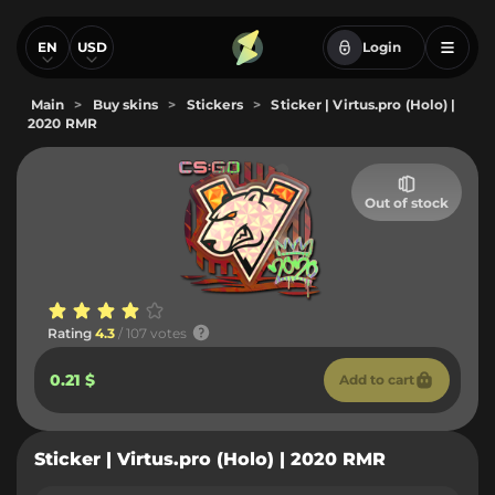
EN
USD
Login
Main
>
Buy skins
>
Stickers
>
Sticker | Virtus.pro (Holo) |
2020 RMR
Out of stock
Rating
4.3
/ 107 votes
0.21 $
Add to cart
Sticker | Virtus.pro (Holo) | 2020 RMR