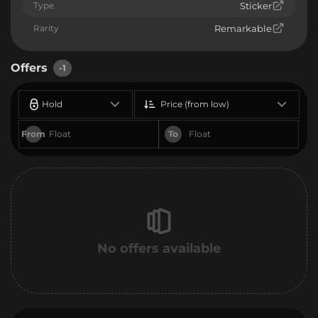
Type
Sticker
Rarity
Remarkable
Offers
-1
Hold
Price (from low)
From
To
No offers available