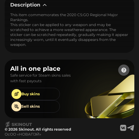
Description
This item commemorates the 2020 CS:GO Regional Major
Rankings.
This sticker can be applied to any weapon and may be
scratched to achieve a more weathered appearance. The
sticker can be scratched repeatedly, gradually making it appear
increasingly worn, until it eventually disappears from the
weapon.
All in one place
Safe service for Steam skins sales
with fast payouts
Buy
skins
Sell
skins
© 2026 Skinout. All rights reserved
ОсОО «НОВАПЭЙ»