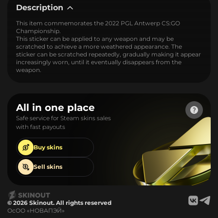
Description
This item commemorates the 2022 PGL Antwerp CS:GO
Championship.
This sticker can be applied to any weapon and may be
scratched to achieve a more weathered appearance. The
sticker can be scratched repeatedly, gradually making it appear
increasingly worn, until it eventually disappears from the
weapon.
All in one place
Safe service for Steam skins sales
with fast payouts
Buy
skins
Sell
skins
© 2026 Skinout. All rights reserved
ОсОО «НОВАПЭЙ»