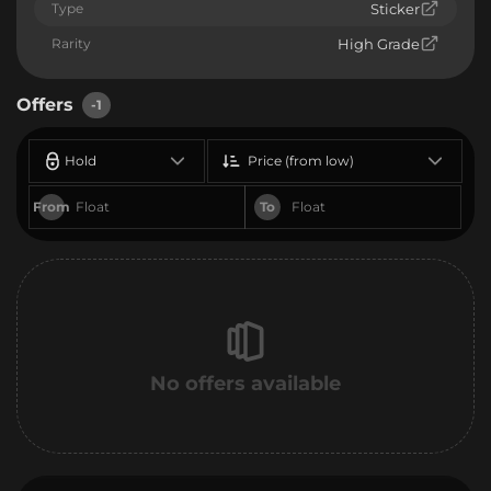
Type
Sticker
Rarity
High Grade
Offers
-1
Hold
Price (from low)
From
To
No offers available