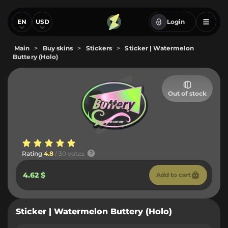
EN
USD
Login
Main
>
Buy skins
>
Stickers
>
Sticker | Watermelon
Buttery (Holo)
Out of stock
Rating
4.8
/ 30 votes
4.62 $
Add to cart
Sticker | Watermelon Buttery (Holo)