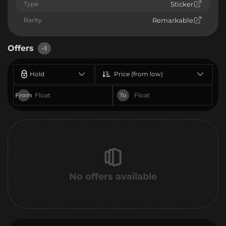
Type
Sticker
Rarity
Remarkable
Offers
-1
Hold
Price (from low)
From
To
No offers available