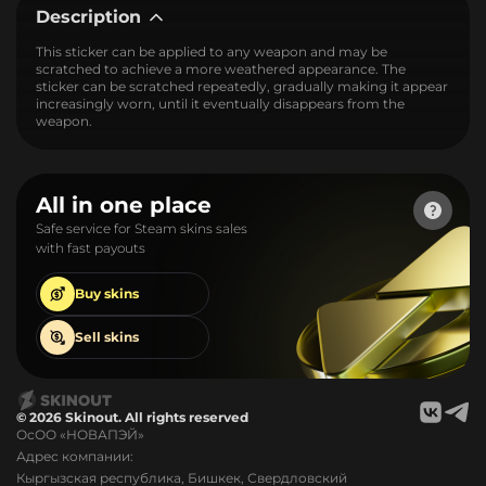
Description
This sticker can be applied to any weapon and may be
scratched to achieve a more weathered appearance. The
sticker can be scratched repeatedly, gradually making it appear
increasingly worn, until it eventually disappears from the
weapon.
All in one place
Safe service for Steam skins sales
with fast payouts
Buy
skins
Sell
skins
© 2026 Skinout. All rights reserved
ОсОО «НОВАПЭЙ»
Адрес компании:
Кыргызская республика, Бишкек, Свердловский