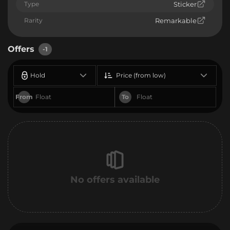
Type
Sticker
Rarity
Remarkable
Offers
-1
Hold
Price (from low)
From
To
No offers available