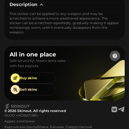
Description
This sticker can be applied to any weapon and may be
scratched to achieve a more weathered appearance. The
sticker can be scratched repeatedly, gradually making it appear
increasingly worn, until it eventually disappears from the
weapon.
All in one place
Safe service for Steam skins sales
with fast payouts
Buy
skins
Sell
skins
© 2026 Skinout. All rights reserved
ОсОО «НОВАПЭЙ»
Адрес компании:
Кыргызская республика, Бишкек, Свердловский