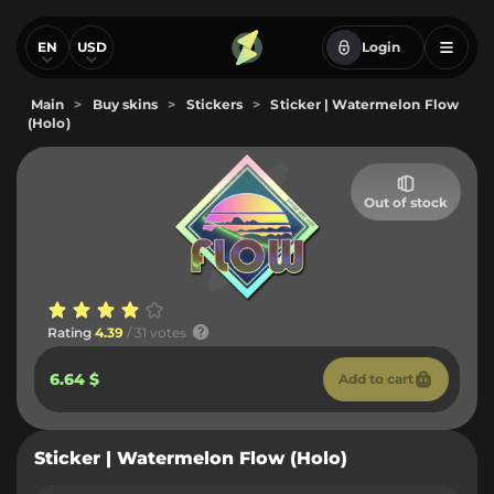
EN
USD
Login
Main
>
Buy skins
>
Stickers
>
Sticker | Watermelon Flow
(Holo)
Out of stock
Rating
4.39
/ 31 votes
6.64 $
Add to cart
Sticker | Watermelon Flow (Holo)