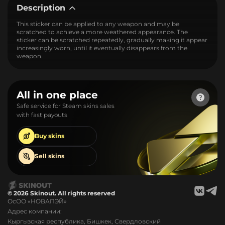
Description
This sticker can be applied to any weapon and may be
scratched to achieve a more weathered appearance. The
sticker can be scratched repeatedly, gradually making it appear
increasingly worn, until it eventually disappears from the
weapon.
All in one place
Safe service for Steam skins sales
with fast payouts
Buy
skins
Sell
skins
© 2026 Skinout. All rights reserved
ОсОО «НОВАПЭЙ»
Адрес компании:
Кыргызская республика, Бишкек, Свердловский