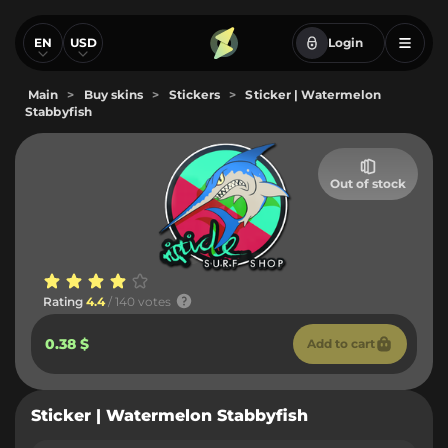
EN
USD
Login
Main
>
Buy skins
>
Stickers
>
Sticker | Watermelon
Stabbyfish
Out of stock
Rating
4.4
/ 140 votes
0.38 $
Add to cart
Sticker | Watermelon Stabbyfish