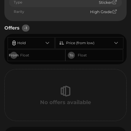
Type
Sticker
Rarity
High Grade
Offers
-1
Hold
Price (from low)
From
To
No offers available