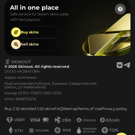
All in one place
Safe service for Steam skins sales
with fast payouts
Buy
skins
Sell
skins
© 2026 Skinout. All rights reserved
ОсОО «НОВАПЭЙ»
Адрес компании:
Кыргызская республика, Бишкек, Свердловский
район, ул Киевская 62
Номер ОГРН: 175671-3301-ООО
ИНН: 9909710276
Buy CS2 skins
Sell CS2 skins
FAQ
Sitemap
Terms of Use
Privacy policy