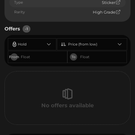
Type
Sticker
Rarity
High Grade
Offers
-1
Hold
Price (from low)
From
To
No offers available