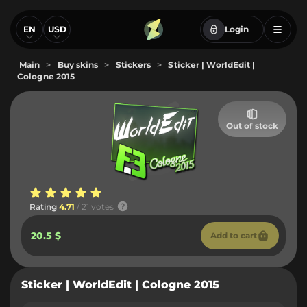
EN
USD
Login
Main
>
Buy skins
>
Stickers
>
Sticker | WorldEdit |
Cologne 2015
Out of stock
Rating
4.71
/ 21 votes
20.5 $
Add to cart
Sticker | WorldEdit | Cologne 2015