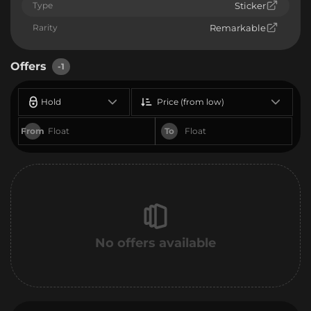
Type
Sticker
Rarity
Remarkable
Offers
-1
Hold
Price (from low)
From
To
No offers available