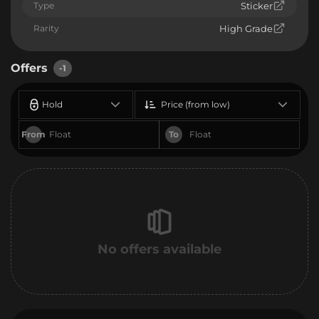
Type
Sticker
Rarity
High Grade
Offers
-1
Hold
Price (from low)
From
To
No offers available