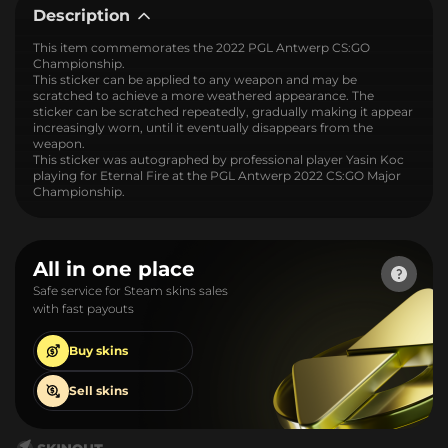
Description
This item commemorates the 2022 PGL Antwerp CS:GO
Championship.
This sticker can be applied to any weapon and may be
scratched to achieve a more weathered appearance. The
sticker can be scratched repeatedly, gradually making it appear
increasingly worn, until it eventually disappears from the
weapon.
This sticker was autographed by professional player Yasin Koc
playing for Eternal Fire at the PGL Antwerp 2022 CS:GO Major
Championship.
All in one place
Safe service for Steam skins sales
with fast payouts
Buy
skins
Sell
skins