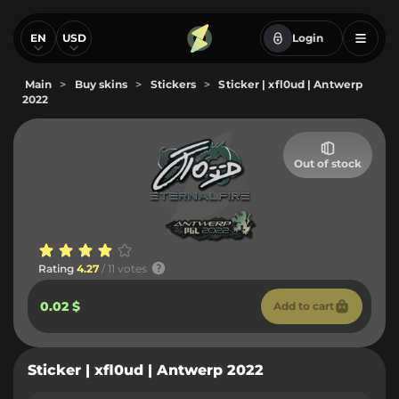
EN
USD
Login
Main
>
Buy skins
>
Stickers
>
Sticker | xfl0ud | Antwerp
2022
Out of stock
Rating
4.27
/ 11 votes
0.02 $
Add to cart
Sticker | xfl0ud | Antwerp 2022