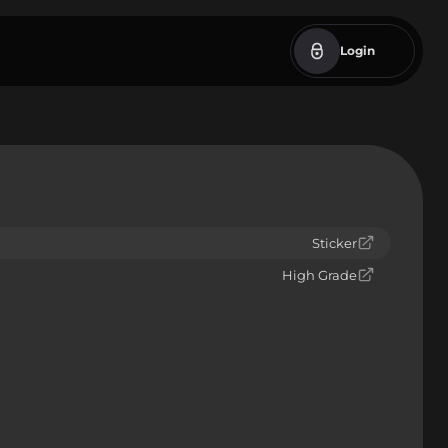
Login
Sticker
High Grade