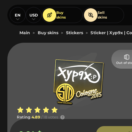
Buy
Sell
EN
USD
skins
skins
Main
Buy skins
Stickers
Sticker | Xyp9x | C
>
>
>
Out of st
Rating
4.89
/ 18 votes