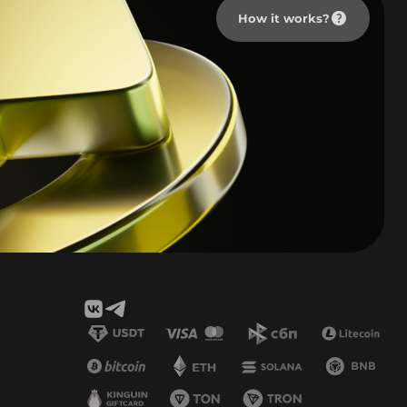
How it works?