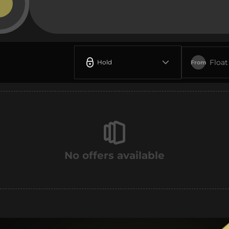
Float
Hold
From
No offers available