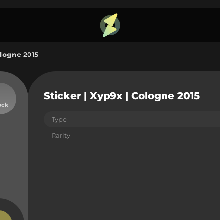
ologne 2015
Sticker | Xyp9x | Cologne 2015
ock
Type
Rarity