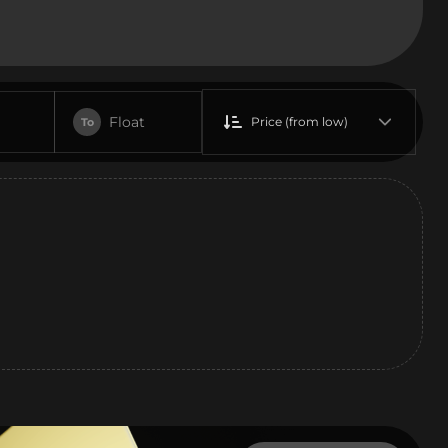
Float
Price (from low)
To