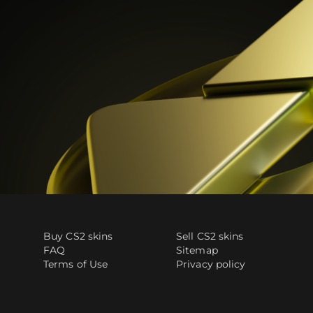
Buy CS2 skins
Sell CS2 skins
FAQ
Sitemap
Terms of Use
Privacy policy