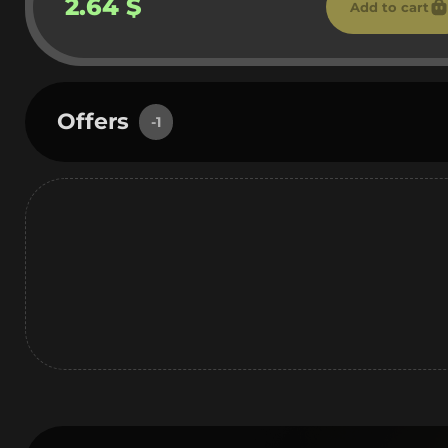
2.64 $
Add to cart
Offers
-1