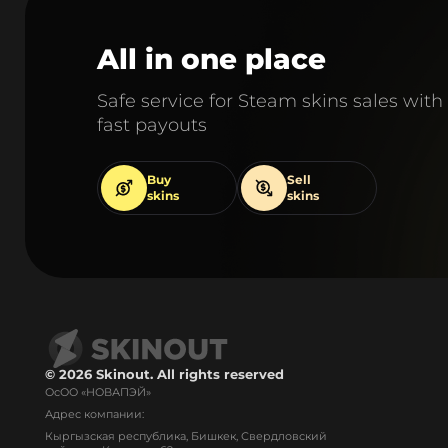
All in one place
Safe service for Steam skins sales with
fast payouts
Buy
Sell
skins
skins
© 2026 Skinout. All rights reserved
ОсОО «НОВАПЭЙ»
Адрес компании:
Кыргызская республика, Бишкек, Свердловский