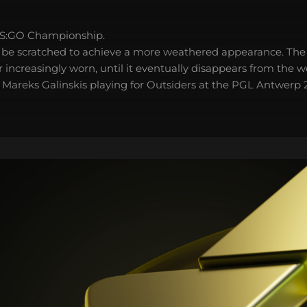
S:GO Championship.
 be scratched to achieve a more weathered appearance. The 
 increasingly worn, until it eventually disappears from the 
r Mareks Galinskis playing for Outsiders at the PGL Antwerp