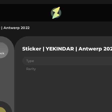
R | Antwerp 2022
Sticker | YEKINDAR | Antwerp 20
ock
Type
Rarity