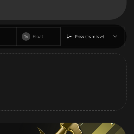
Float
Price (from low)
To