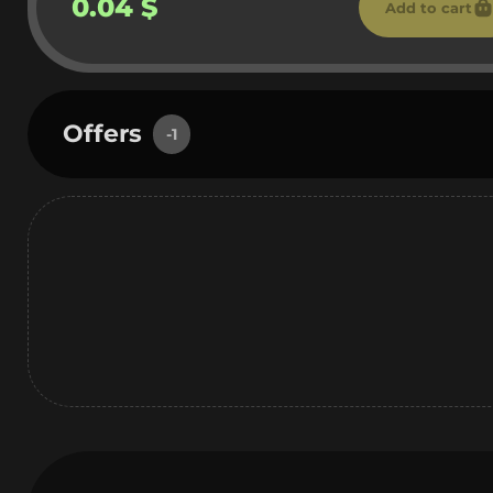
0.04 $
Add to cart
Offers
-1