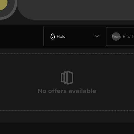
Float
Hold
From
No offers available