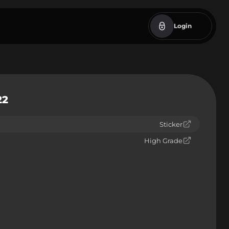
Login
22
Sticker
High Grade