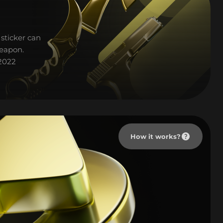
sticker can
weapon.
 2022
How it works?