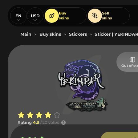
Buy
Sell
EN
USD
skins
skins
Main
Buy skins
Stickers
Sticker | YEKINDA
>
>
>
Out of st
Rating
4.3
/ 20 votes