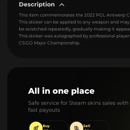
Description
This item commemorates the 2022 PGL Antwerp C
This sticker can be applied to any weapon and may
be scratched repeatedly, gradually making it appear
This sticker was autographed by professional playe
CS:GO Major Championship.
All in one place
Safe service for Steam skins sales with
fast payouts
Buy
Sell