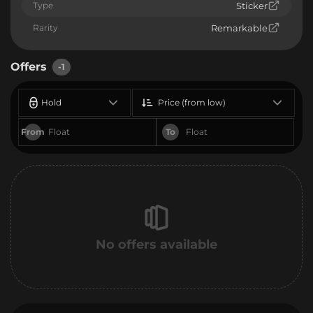
Type
Sticker
Rarity
Remarkable
Offers
-1
Hold
Price (from low)
From
To
No offers available