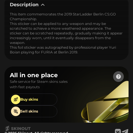
Description
This item commemorates the 2019 StarLadder Berlin CS:GO
Championship.
This sticker can be applied to any weapon and may be
scratched to achieve a more weathered appearance. The
sticker can be scratched repeatedly, gradually making it appear
increasingly worn, until it eventually disappears from the
weapon.
This foil sticker was autographed by professional player Yuri
Boian playing for FURIA at Berlin 2019.
All in one place
Safe service for Steam skins sales
with fast payouts
Buy
skins
Sell
skins