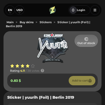
EN
USD
Login
Main
>
Buy skins
>
Stickers
>
Sticker | yuurih (Foil) |
Berlin 2019
Out of stock
Rating
4.11
/ 38 votes
0.83 $
Add to cart
Sticker | yuurih (Foil) | Berlin 2019