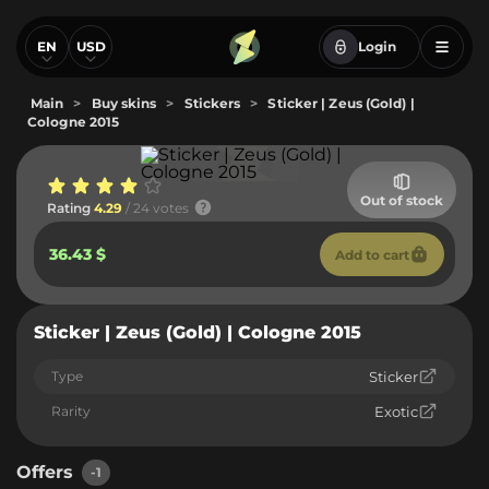
EN
USD
Login
Main
>
Buy skins
>
Stickers
>
Sticker | Zeus (Gold) |
Cologne 2015
Out of stock
Rating
4.29
/ 24 votes
36.43 $
Add to cart
Sticker | Zeus (Gold) | Cologne 2015
Type
Sticker
Rarity
Exotic
Offers
-1