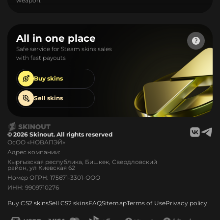
weapon.
All in one place
Safe service for Steam skins sales
with fast payouts
Buy
skins
Sell
skins
© 2026 Skinout. All rights reserved
ОсОО «НОВАПЭЙ»
Адрес компании:
Кыргызская республика, Бишкек, Свердловский
район, ул Киевская 62
Номер ОГРН: 175671-3301-ООО
ИНН: 9909710276
Buy CS2 skins
Sell CS2 skins
FAQ
Sitemap
Terms of Use
Privacy policy