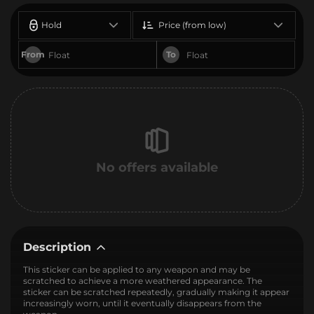
Hold
Price (from low)
From
To
No offers available
Description
This sticker can be applied to any weapon and may be
scratched to achieve a more weathered appearance. The
sticker can be scratched repeatedly, gradually making it appear
increasingly worn, until it eventually disappears from the