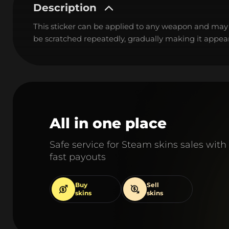
Description
This sticker can be applied to any weapon and may
be scratched repeatedly, gradually making it appear
All in one place
Safe service for Steam skins sales with
fast payouts
Buy
Sell
skins
skins