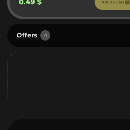
0.49 $
Add to cart
Offers
-1