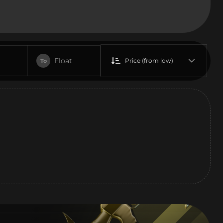
Float
Price (from low)
To