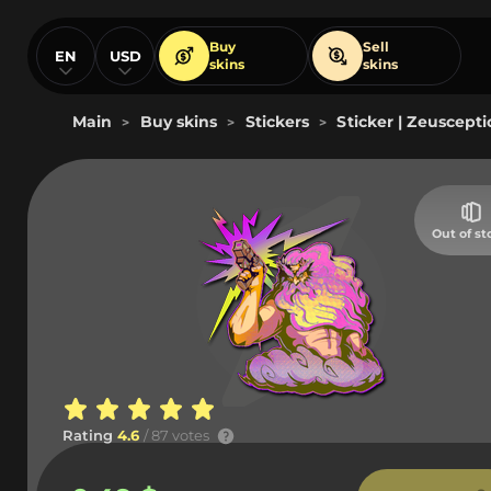
Buy
Sell
EN
USD
skins
skins
Main
Buy skins
Stickers
Sticker | Zeuscepti
>
>
>
Out of st
Rating
4.6
/ 87 votes