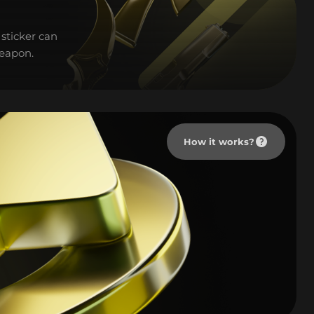
sticker can
weapon.
How it works?