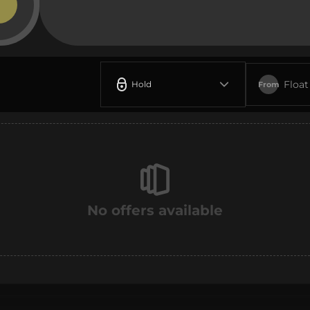
Float
Hold
From
No offers available