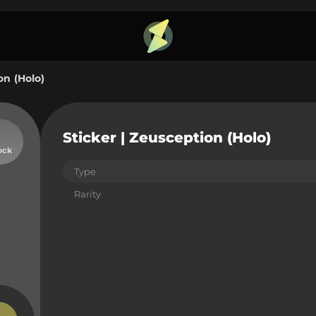
on (Holo)
Sticker | Zeusception (Holo)
ock
Type
Rarity