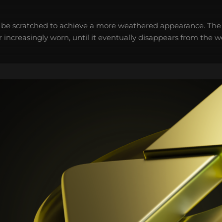
 be scratched to achieve a more weathered appearance. The 
 increasingly worn, until it eventually disappears from the 