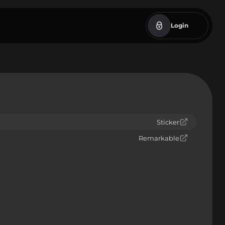
Login
Sticker
Remarkable