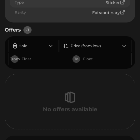
Type
Sticker
Rarity
Extraordinary
Offers
-1
Hold
Price (from low)
From
To
No offers available