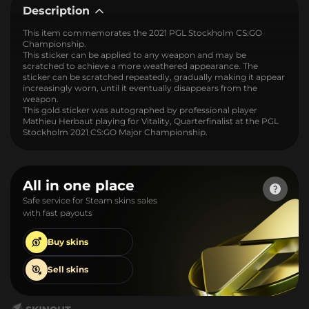
Description
This item commemorates the 2021 PGL Stockholm CS:GO
Championship.
This sticker can be applied to any weapon and may be
scratched to achieve a more weathered appearance. The
sticker can be scratched repeatedly, gradually making it appear
increasingly worn, until it eventually disappears from the
weapon.
This gold sticker was autographed by professional player
Mathieu Herbaut playing for Vitality, Quarterfinalist at the PGL
Stockholm 2021 CS:GO Major Championship.
All in one place
Safe service for Steam skins sales
with fast payouts
Buy
skins
Sell
skins