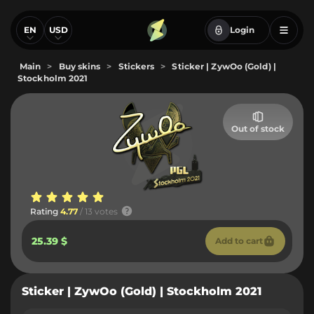
EN
USD
Login
Main
>
Buy skins
>
Stickers
>
Sticker | ZywOo (Gold) |
Stockholm 2021
Out of stock
Rating
4.77
/ 13 votes
25.39 $
Add to cart
Sticker | ZywOo (Gold) | Stockholm 2021