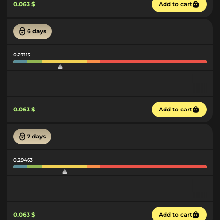
0.063 $
Add to cart
6 days
0.27115
0.063 $
Add to cart
7 days
0.29463
0.063 $
Add to cart