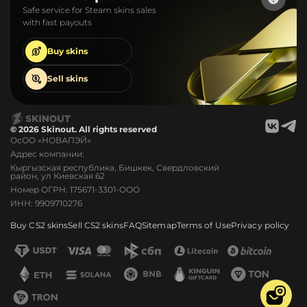
Safe service for Steam skins sales
with fast payouts
Buy
skins
Sell
skins
© 2026 Skinout. All rights reserved
ОсОО «НОВАПЭЙ»
Адрес компании:
Кыргызская республика, Бишкек, Свердловский
район, ул Киевская 62
Номер ОГРН: 175671-3301-ООО
ИНН: 9909710276
Buy CS2 skins
Sell CS2 skins
FAQ
Sitemap
Terms of Use
Privacy policy