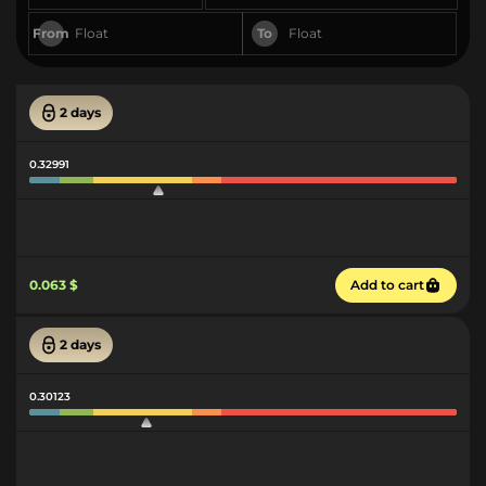
From
To
2 days
0.32991
0.063 $
Add to cart
2 days
0.30123