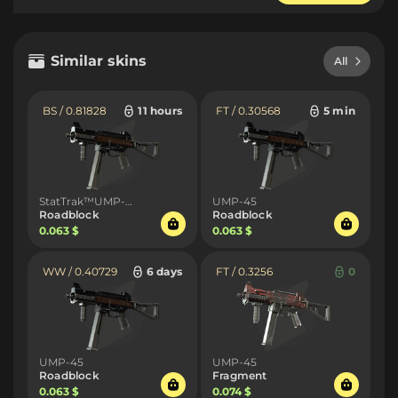
Similar skins
All
BS / 0.81828
11 hours
FT / 0.30568
5 min
StatTrak™UMP-45
UMP-45
Roadblock
Roadblock
0.063 $
0.063 $
WW / 0.40729
6 days
FT / 0.3256
0
UMP-45
UMP-45
Roadblock
Fragment
0.063 $
0.074 $