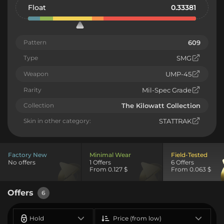
Float
0.33381
Pattern
609
Type
SMG
Weapon
UMP-45
Rarity
Mil-Spec Grade
Collection
The Kilowatt Collection
Skin in other category:
STATTRAK
Factory New
Minimal Wear
Field-Tested
No offers
1 Offers
6 Offers
From 0.127 $
From 0.063 $
Offers
6
Hold
Price (from low)