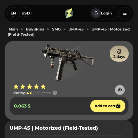
EN
USD
Login
Main
>
Buy skins
>
SMG
>
UMP-45
>
UMP-45 | Motorized
(Field-Tested)
2 days
Rating
4.6
/ 97 votes
0.063 $
Add to cart
UMP-45 | Motorized (Field-Tested)