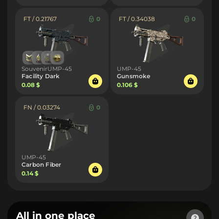
FT / 0.21767
0
FT / 0.34038
0
SouvenirUMP-45
UMP-45
Facility Dark
Gunsmoke
0.08 $
0.106 $
FN / 0.03274
0
UMP-45
Carbon Fiber
0.14 $
All in one place