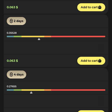
0.063 $
Add to cart
2 days
0.35528
0.063 $
Add to cart
4 days
0.27655