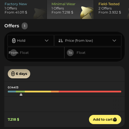
Factory New
Minimal Wear
Field-Tested
1 Offers
1 Offers
2 Offers
From 41.011 $
From 7.218 $
From 3.932 $
Offers
1
Hold
Price (from low)
From
To
6 days
0.14413
7.218 $
Add to cart