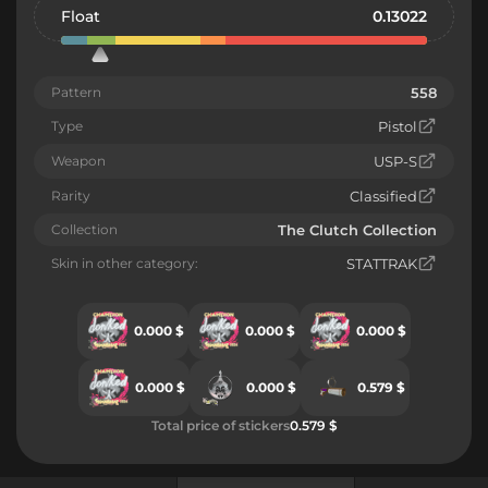
Float
0.13022
Pattern
558
Type
Pistol
Weapon
USP-S
Rarity
Classified
Collection
The Clutch Collection
Skin in other category:
STATTRAK
0.000 $
0.000 $
0.000 $
0.000 $
0.000 $
0.579 $
Total price of stickers
0.579 $