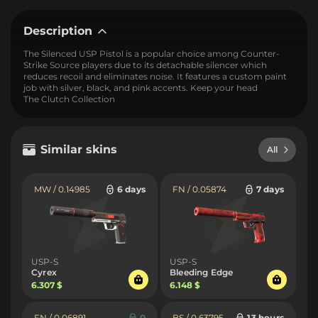
Description
The Silenced USP Pistol is a popular choice among Counter-
Strike Source players due to its detachable silencer which
reduces recoil and eliminates noise. It features a custom paint
job with silver, black, and pink accents. Keep your head
The Clutch Collection
Similar skins
All
MW / 0.14985
6 days
FN / 0.05874
7 days
USP-S
USP-S
Cyrex
Bleeding Edge
6.307 $
6.148 $
FN / 0.06891
0
BS / 0.63795
13 hours