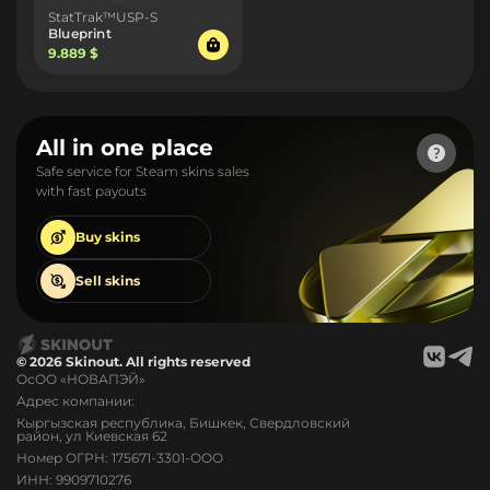
StatTrak™USP-S
Blueprint
9.889 $
All in one place
Safe service for Steam skins sales
with fast payouts
Buy
skins
Sell
skins
© 2026 Skinout. All rights reserved
ОсОО «НОВАПЭЙ»
Адрес компании:
Кыргызская республика, Бишкек, Свердловский
район, ул Киевская 62
Номер ОГРН: 175671-3301-ООО
ИНН: 9909710276