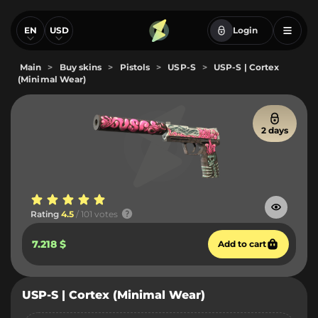
EN
USD
Login
Main
>
Buy skins
>
Pistols
>
USP-S
>
USP-S | Cortex
(Minimal Wear)
2 days
Rating
4.5
/ 101 votes
7.218 $
Add to cart
USP-S | Cortex (Minimal Wear)