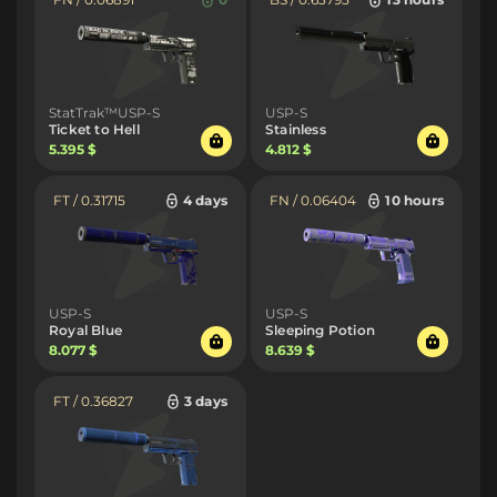
StatTrak™USP-S
USP-S
Ticket to Hell
Stainless
5.395 $
4.812 $
FT / 0.31715
4 days
FN / 0.06404
10 hours
USP-S
USP-S
Royal Blue
Sleeping Potion
8.077 $
8.639 $
FT / 0.36827
3 days