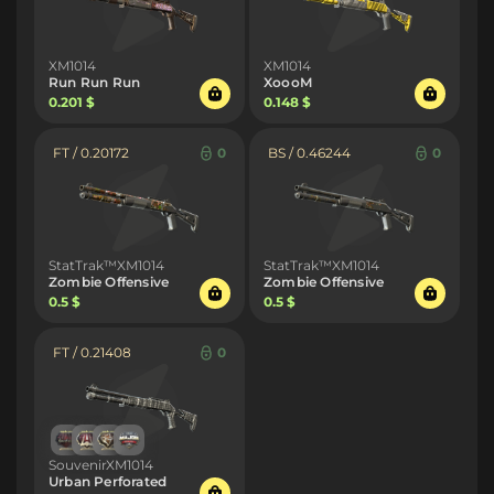
XM1014
XM1014
Run Run Run
XoooM
0.201 $
0.148 $
FT / 0.20172
0
BS / 0.46244
0
StatTrak™XM1014
StatTrak™XM1014
Zombie Offensive
Zombie Offensive
0.5 $
0.5 $
FT / 0.21408
0
SouvenirXM1014
Urban Perforated