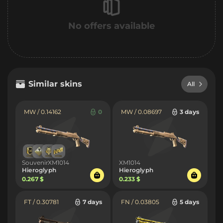
No offers available
Similar skins
All
MW / 0.14162
0
MW / 0.08697
3 days
SouvenirXM1014
XM1014
Hieroglyph
Hieroglyph
0.267 $
0.233 $
FT / 0.30781
7 days
FN / 0.03805
5 days