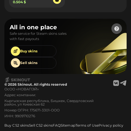
0.504 $
All in one place
Safe service for Steam skins sales
with fast payouts
Buy
skins
Sell
skins
© 2026 Skinout. All rights reserved
ОсОО «НОВАПЭЙ»
Адрес компании:
Кыргызская республика, Бишкек, Свердловский
район, ул Киевская 62
Номер ОГРН: 175671-3301-ООО
ИНН: 9909710276
Buy CS2 skins
Sell CS2 skins
FAQ
Sitemap
Terms of Use
Privacy policy