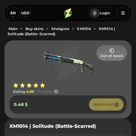
EN
USD
Login
Main
>
Buy skins
>
Shotguns
>
XM1014
>
XM1014 |
Solitude (Battle-Scarred)
Out of stock
Rating
4.59
/ 37 votes
0.48 $
Add to cart
XM1014 | Solitude (Battle-Scarred)