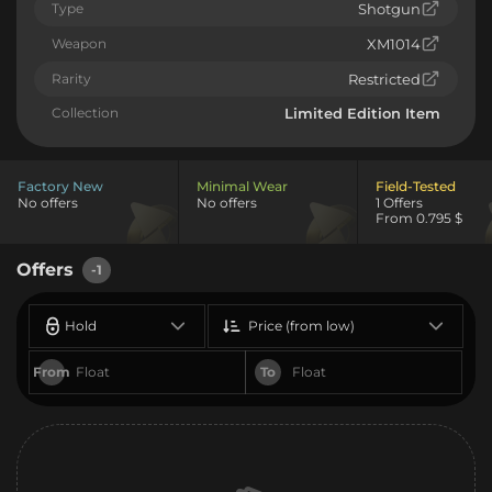
Type
Shotgun
Weapon
XM1014
Rarity
Restricted
Collection
Limited Edition Item
Factory New
Minimal Wear
Field-Tested
No offers
No offers
1 Offers
From 0.795 $
Offers
-1
Hold
Price (from low)
From
To