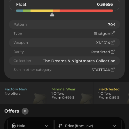
Float
0.39656
Pattern
704
Type
Shotgun
Weapon
XM1014
Rarity
Restricted
Collection
The Dreams & Nightmares Collection
Skin in other category:
STATTRAK
Factory New
Minimal Wear
Field-Tested
No offers
1 Offers
1 Offers
From 0.699 $
From 0.59 $
Offers
0
Hold
Price (from low)