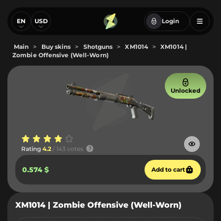
EN
USD
Login
Main
>
Buy skins
>
Shotguns
>
XM1014
>
XM1014 |
Zombie Offensive (Well-Worn)
Unlocked
Rating
4.2
/ 143 votes
0.574 $
Add to cart
XM1014 | Zombie Offensive (Well-Worn)