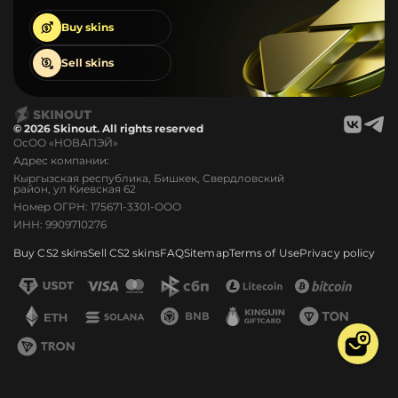
Buy
skins
Sell
skins
© 2026 Skinout. All rights reserved
ОсОО «НОВАПЭЙ»
Адрес компании:
Кыргызская республика, Бишкек, Свердловский
район, ул Киевская 62
Номер ОГРН: 175671-3301-ООО
ИНН: 9909710276
Buy CS2 skins
Sell CS2 skins
FAQ
Sitemap
Terms of Use
Privacy policy