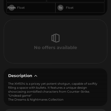
From
To
No offers available
Description
The XM1014 is a pricey yet potent shotgun, capable of swiftly
filling a space with bullets. It features a unique design
showcasing zombified characters from Counter-Strike.
"Undead game"
The Dreams & Nightmares Collection