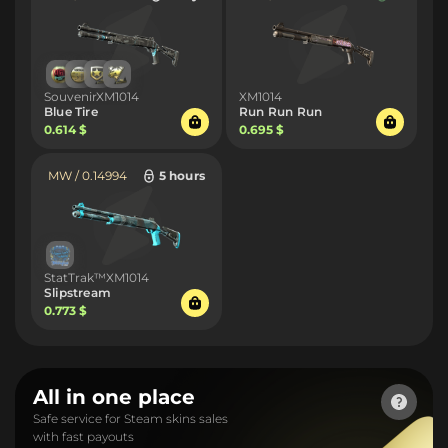
SouvenirXM1014
XM1014
Blue Tire
Run Run Run
0.614 $
0.695 $
MW / 0.14994
5 hours
StatTrak™XM1014
Slipstream
0.773 $
All in one place
Safe service for Steam skins sales
with fast payouts