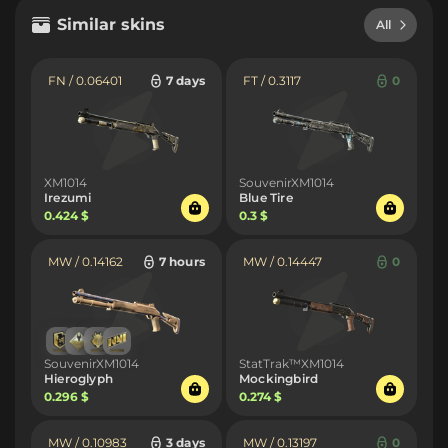
Similar skins
All
FN / 0.06401
7 days
FT / 0.3117
0
XM1014
SouvenirXM1014
Irezumi
Blue Tire
0.424 $
0.3 $
MW / 0.14162
7 hours
MW / 0.14447
0
SouvenirXM1014
StatTrak™XM1014
Hieroglyph
Mockingbird
0.296 $
0.274 $
MW / 0.10983
3 days
MW / 0.13197
0