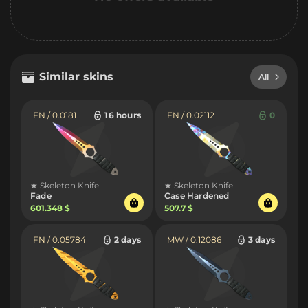
Similar skins
All
FN / 0.0181
16 hours
FN / 0.02112
0
★ Skeleton Knife
★ Skeleton Knife
Fade
Case Hardened
601.348 $
507.7 $
FN / 0.05784
2 days
MW / 0.12086
3 days