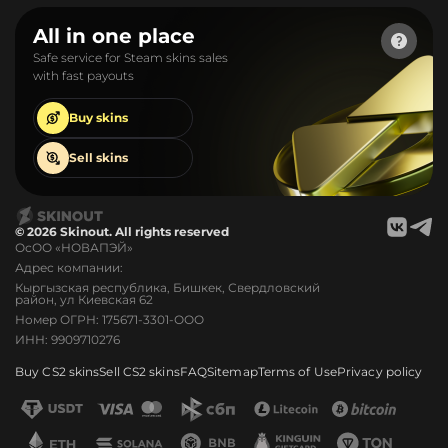
All in one place
Safe service for Steam skins sales
with fast payouts
Buy
skins
Sell
skins
© 2026 Skinout. All rights reserved
ОсОО «НОВАПЭЙ»
Адрес компании:
Кыргызская республика, Бишкек, Свердловский
район, ул Киевская 62
Номер ОГРН: 175671-3301-ООО
ИНН: 9909710276
Buy CS2 skins
Sell CS2 skins
FAQ
Sitemap
Terms of Use
Privacy policy