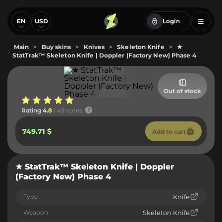
EN
USD
Login
Main
>
Buy skins
>
Knives
>
Skeleton Knife
>
★
StatTrak™ Skeleton Knife | Doppler (Factory New) Phase 4
Out of stock
Rating
4.8
/ 49 votes
749.71 $
Add to cart
★ StatTrak™ Skeleton Knife | Doppler
(Factory New) Phase 4
Type
Knife
Weapon
Skeleton Knife