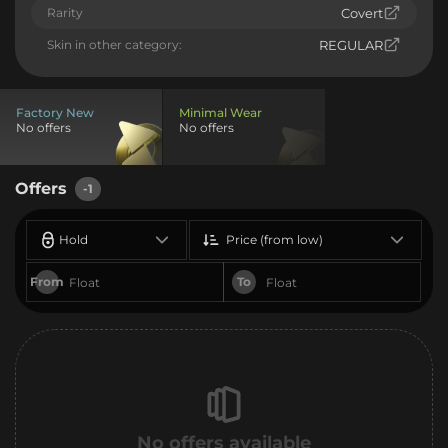
Rarity
Covert
Skin in other category:
REGULAR
Factory New
Minimal Wear
No offers
No offers
Offers
-1
Hold
Price (from low)
From
To
No offers available