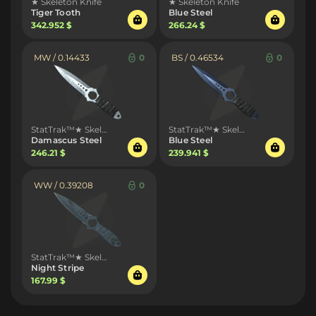
★ Skeleton Knife
★ Skeleton Knife
Tiger Tooth
Blue Steel
342.952 $
266.24 $
MW / 0.14433
0
BS / 0.46534
0
StatTrak™★ Skeleton Knife
StatTrak™★ Skeleton Knife
Damascus Steel
Blue Steel
246.21 $
239.941 $
WW / 0.39208
0
StatTrak™★ Skeleton Knife
Night Stripe
167.99 $