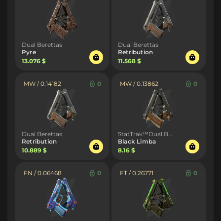
Dual Berettas
Dual Berettas
Pyre
Retribution
13.076 $
11.568 $
MW / 0.14182
0
MW / 0.13862
0
Dual Berettas
StatTrak™Dual Berettas
Retribution
Black Limba
10.889 $
8.16 $
FN / 0.06468
0
FT / 0.26771
0