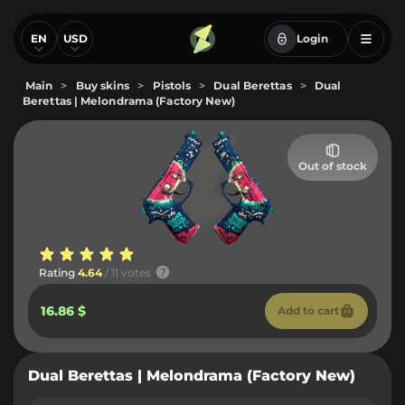
EN
USD
Login
Main
>
Buy skins
>
Pistols
>
Dual Berettas
>
Dual
Berettas | Melondrama (Factory New)
Out of stock
Rating
4.64
/ 11 votes
16.86 $
Add to cart
Dual Berettas | Melondrama (Factory New)