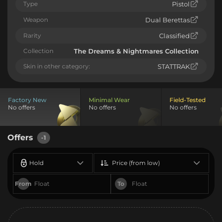
Type
Pistol
Weapon
Dual Berettas
Rarity
Classified
Collection
The Dreams & Nightmares Collection
Skin in other category:
STATTRAK
Factory New
Minimal Wear
Field-Tested
No offers
No offers
No offers
Offers
-1
Hold
Price (from low)
From
To