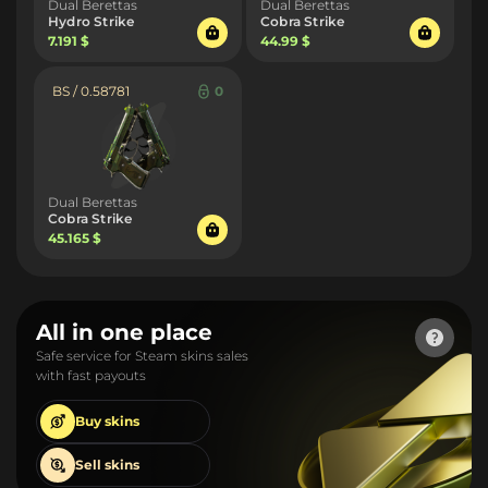
Dual Berettas
Dual Berettas
Hydro Strike
Cobra Strike
7.191 $
44.99 $
BS / 0.58781
0
Dual Berettas
Cobra Strike
45.165 $
All in one place
Safe service for Steam skins sales
with fast payouts
Buy
skins
Sell
skins