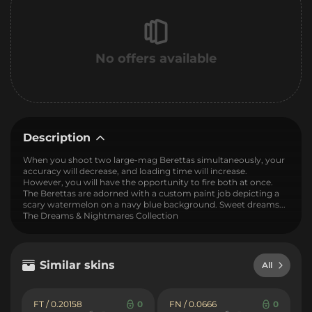
No offers available
Description
When you shoot two large-mag Berettas simultaneously, your
accuracy will decrease, and loading time will increase.
However, you will have the opportunity to fire both at once.
The Berettas are adorned with a custom paint job depicting a
scary watermelon on a navy blue background. Sweet dreams...
The Dreams & Nightmares Collection
Similar skins
All
FT / 0.20158
0
FN / 0.0666
0