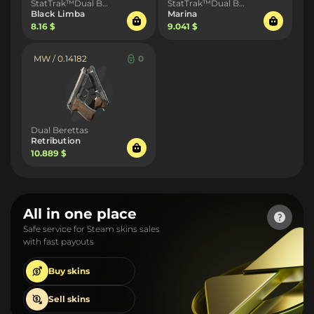
StatTrak™Dual Berettas
StatTrak™Dual Berettas
Black Limba
Marina
8.16 $
9.041 $
MW / 0.14182
0
Dual Berettas
Retribution
10.889 $
All in one place
Safe service for Steam skins sales
with fast payouts
Buy
skins
Sell
skins