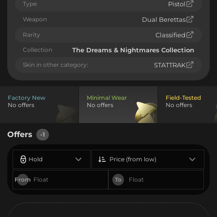
Type
Pistol
Weapon
Dual Berettas
Rarity
Classified
Collection
The Dreams & Nightmares Collection
Skin in other category:
STATTRAK
Factory New
Minimal Wear
Field-Tested
No offers
No offers
No offers
Offers
-1
Hold
Price (from low)
From
To