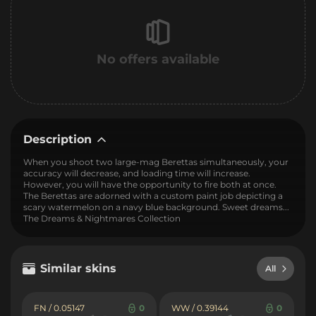
No offers available
Description
When you shoot two large-mag Berettas simultaneously, your
accuracy will decrease, and loading time will increase.
However, you will have the opportunity to fire both at once.
The Berettas are adorned with a custom paint job depicting a
scary watermelon on a navy blue background. Sweet dreams...
The Dreams & Nightmares Collection
Similar skins
All
FN / 0.05147
0
WW / 0.39144
0