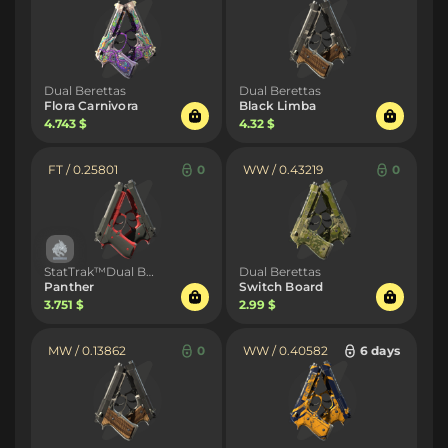
Dual Berettas
Dual Berettas
Flora Carnivora
Black Limba
4.743 $
4.32 $
FT / 0.25801
0
WW / 0.43219
0
StatTrak™Dual Berettas
Dual Berettas
Panther
Switch Board
3.751 $
2.99 $
MW / 0.13862
0
WW / 0.40582
6 days