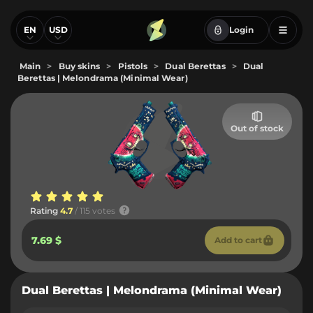
EN
USD
Login
Main
>
Buy skins
>
Pistols
>
Dual Berettas
>
Dual
Berettas | Melondrama (Minimal Wear)
Out of stock
Rating
4.7
/ 115 votes
7.69 $
Add to cart
Dual Berettas | Melondrama (Minimal Wear)