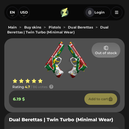
EN
USD
Login
Main
>
Buy skins
>
Pistols
>
Dual Berettas
>
Dual
Berettas | Twin Turbo (Minimal Wear)
Out of stock
Rating
4.7
/ 86 votes
6.19 $
Add to cart
Dual Berettas | Twin Turbo (Minimal Wear)