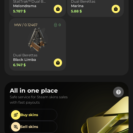
StatTrak™Dual Berettas
Dual Berettas
Melondrama
Marina
5.787 $
5.88 $
MW / 0.12467
0
Dual Berettas
Black Limba
6.747 $
All in one place
Safe service for Steam skins sales
with fast payouts
Buy
skins
Sell
skins