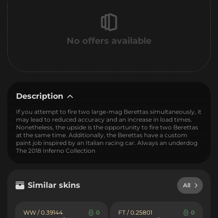
No offers available
Description
If you attempt to fire two large-mag Berettas simultaneously, it
may lead to reduced accuracy and an increase in load times.
Nonetheless, the upside is the opportunity to fire two Berettas
at the same time. Additionally, the Berettas have a custom
paint job inspired by an Italian racing car. Always an underdog
The 2018 Inferno Collection
Similar skins
All
WW / 0.39144
0
FT / 0.25801
0