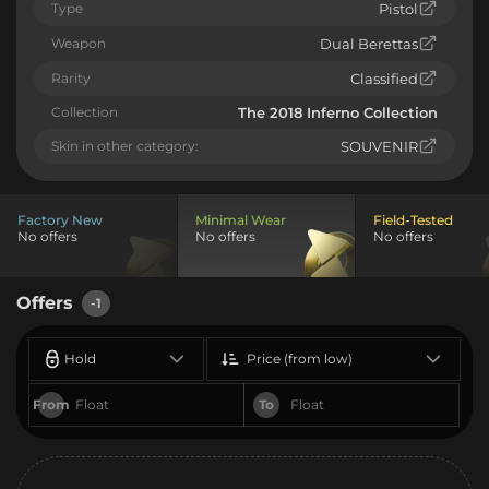
Type
Pistol
Weapon
Dual Berettas
Rarity
Classified
Collection
The 2018 Inferno Collection
Skin in other category:
SOUVENIR
Factory New
Minimal Wear
Field-Tested
No offers
No offers
No offers
Offers
-1
Hold
Price (from low)
From
To