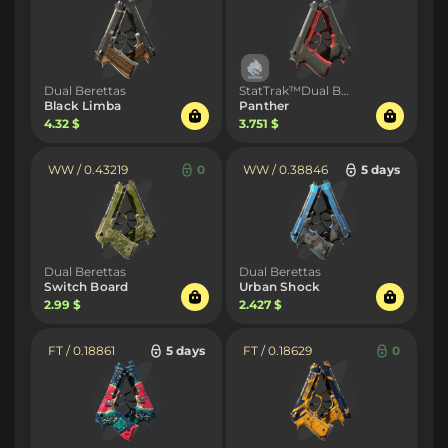
Dual Berettas
StatTrak™Dual Berettas
Black Limba
Panther
4.32 $
3.751 $
WW / 0.43219
0
WW / 0.38846
5 days
Dual Berettas
Dual Berettas
Switch Board
Urban Shock
2.99 $
2.427 $
FT / 0.18861
5 days
FT / 0.18629
0