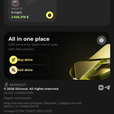
M4A1-S
Knight
2 626.376 $
All in one place
Safe service for Steam skins sales
with fast payouts
Buy
skins
Sell
skins
© 2026 Skinout. All rights reserved
ОсОО «НОВАПЭЙ»
Адрес компании:
Кыргызская республика, Бишкек, Свердловский
район, ул Киевская 62
Номер ОГРН: 175671-3301-ООО