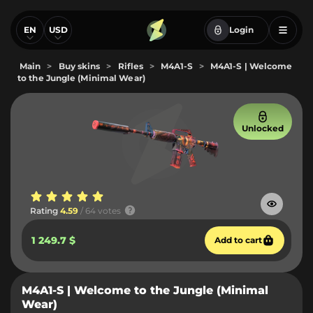
EN
USD
Login
Main
>
Buy skins
>
Rifles
>
M4A1-S
>
M4A1-S | Welcome
to the Jungle (Minimal Wear)
Unlocked
Rating
4.59
/ 64 votes
1 249.7 $
Add to cart
M4A1-S | Welcome to the Jungle (Minimal
Wear)