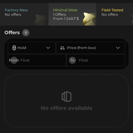
Factory New
Minimal Wear
Field-Tested
No offers
1 Offers
No offers
From 1 249.7 $
Offers
0
Hold
Price (from low)
From
To
No offers available