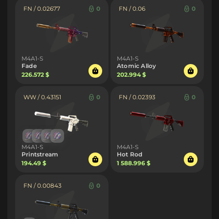
FN / 0.02677
0
FN / 0.06
0
M4A1-S
M4A1-S
Fade
Atomic Alloy
226.572 $
202.994 $
WW / 0.43151
0
FN / 0.02393
0
M4A1-S
M4A1-S
Printstream
Hot Rod
194.49 $
1 588.996 $
FN / 0.00843
0