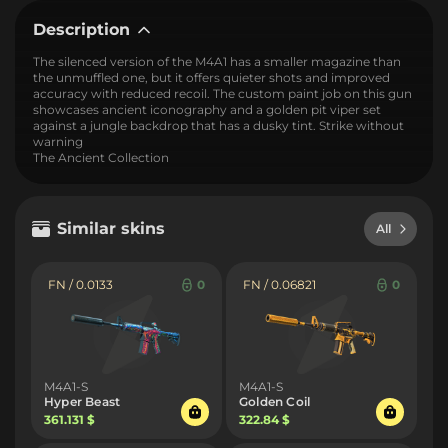
Description
The silenced version of the M4A1 has a smaller magazine than
the unmuffled one, but it offers quieter shots and improved
accuracy with reduced recoil. The custom paint job on this gun
showcases ancient iconography and a golden pit viper set
against a jungle backdrop that has a dusky tint. Strike without
warning
The Ancient Collection
Similar skins
All
FN / 0.0133
0
FN / 0.06821
0
M4A1-S
M4A1-S
Hyper Beast
Golden Coil
361.131 $
322.84 $