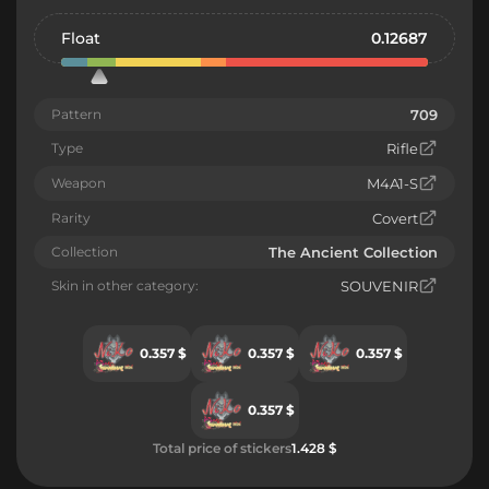
Float
0.12687
Pattern
709
Type
Rifle
Weapon
M4A1-S
Rarity
Covert
Collection
The Ancient Collection
Skin in other category:
SOUVENIR
0.357 $
0.357 $
0.357 $
0.357 $
Total price of stickers
1.428 $