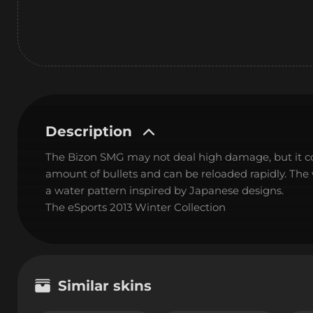
Description
The Bizon SMG may not deal high damage, but it c
amount of bullets and can be reloaded rapidly. Th
a water pattern inspired by Japanese designs.
The eSports 2013 Winter Collection
Similar skins