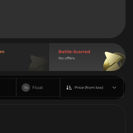
rn
Battle-Scarred
No offers
Float
Price (from low)
To