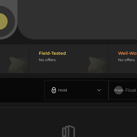
Field-Tested
Well-Wo
No offers
No offers
Float
Hold
From