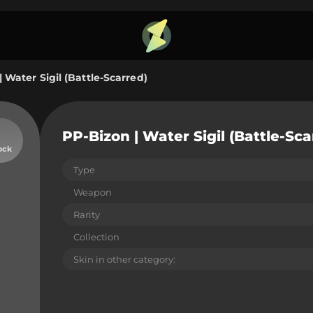
 Water Sigil (Battle-Scarred)
PP-Bizon | Water Sigil (Battle-Sca
ock
Type
Weapon
Rarity
Collection
Skin in other category: