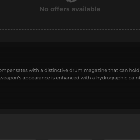
No offers available
ompensates with a distinctive drum magazine that can hold 
e weapon's appearance is enhanced with a hydrographic paint