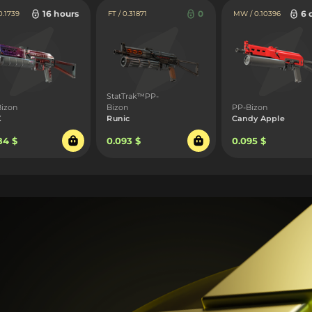
16 hours
0
6 
0.1739
FT / 0.31871
MW / 0.10396
StatTrak™PP-
izon
Bizon
PP-Bizon
X
Runic
Candy Apple
84 $
0.093 $
0.095 $