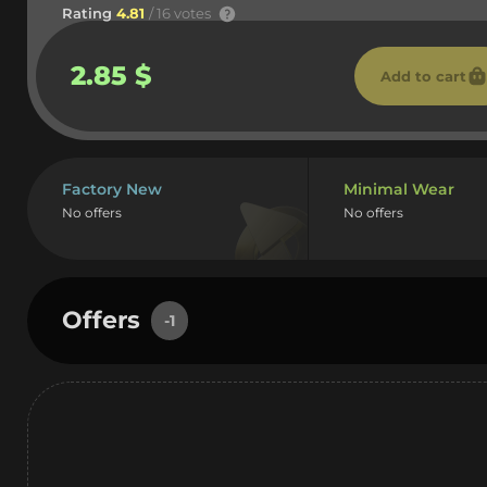
Rating
4.81
/ 16 votes
2.85 $
Add to cart
Factory New
Minimal Wear
No offers
No offers
Offers
-1