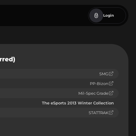
Login
rred)
SMG
PP-Bizon
Mil-Spec Grade
The eSports 2013 Winter Collection
STATTRAK