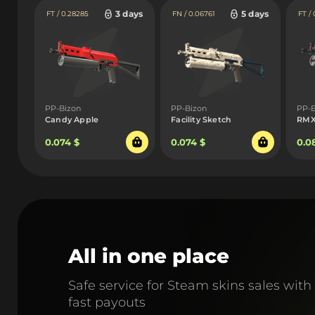
3 days
5 days
FT / 0.28285
FN / 0.06761
FT / 
PP-Bizon
PP-Bizon
PP-B
Candy Apple
Facility Sketch
RM
0.074 $
0.074 $
0.0
All in one place
Safe service for Steam skins sales with
fast payouts