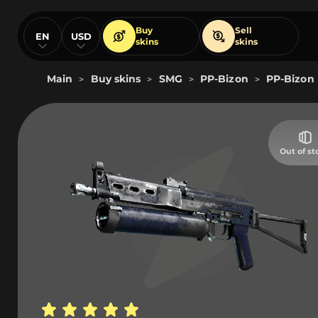
Buy
Sell
EN
USD
skins
skins
Main
Buy skins
SMG
PP-Bizon
PP-Bizon |
>
>
>
>
Out of st