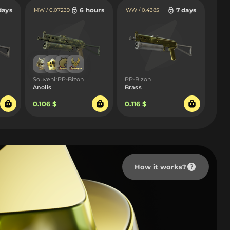
days
6 hours
7 days
MW / 0.07239
WW / 0.4385
SouvenirPP-Bizon
PP-Bizon
Anolis
Brass
0.106 $
0.116 $
How it works?