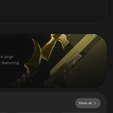
a large
 featuring
Show all