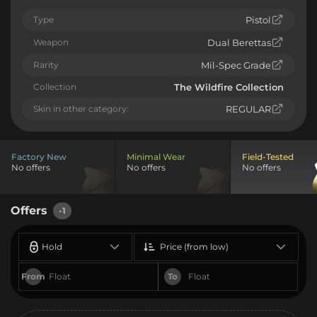
Type
Pistol
Weapon
Dual Berettas
Rarity
Mil-Spec Grade
Collection
The Wildfire Collection
Skin in other category:
REGULAR
Factory New
Minimal Wear
Field-Tested
No offers
No offers
No offers
Offers
-1
Hold
Price (from low)
From
To