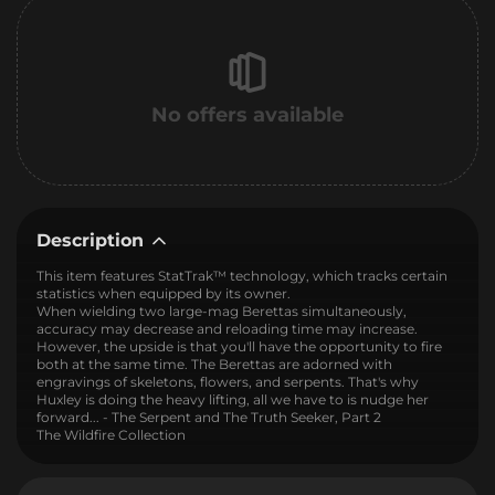
No offers available
Description
This item features StatTrak™ technology, which tracks certain
statistics when equipped by its owner.
When wielding two large-mag Berettas simultaneously,
accuracy may decrease and reloading time may increase.
However, the upside is that you'll have the opportunity to fire
both at the same time. The Berettas are adorned with
engravings of skeletons, flowers, and serpents. That's why
Huxley is doing the heavy lifting, all we have to is nudge her
forward... - The Serpent and The Truth Seeker, Part 2
The Wildfire Collection