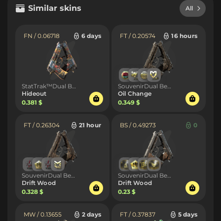
Similar skins
All
FN / 0.06718
6 days
FT / 0.20574
16 hours
StatTrak™Dual Berettas
SouvenirDual Berettas
Hideout
Oil Change
0.381 $
0.349 $
FT / 0.26304
21 hour
BS / 0.49273
0
SouvenirDual Berettas
SouvenirDual Berettas
Drift Wood
Drift Wood
0.328 $
0.23 $
MW / 0.13655
2 days
FT / 0.37837
5 days