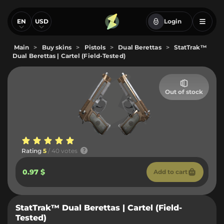
EN
USD
Login
Main
>
Buy skins
>
Pistols
>
Dual Berettas
>
StatTrak™
Dual Berettas | Cartel (Field-Tested)
Out of stock
Rating
5
/ 40 votes
0.97 $
Add to cart
StatTrak™ Dual Berettas | Cartel (Field-
Tested)