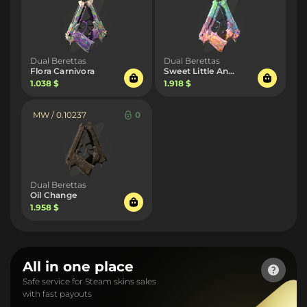
Dual Berettas
Dual Berettas
Flora Carnivora
Sweet Little Angels
1.038 $
1.918 $
MW / 0.10237
0
Dual Berettas
Oil Change
1.958 $
All in one place
Safe service for Steam skins sales
with fast payouts