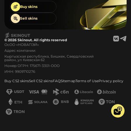
Buy
skins
Sell
skins
© 2026 Skinout. All rights reserved
ОсОО «НОВАПЭЙ»
Адрес компании:
Кыргызская республика, Бишкек, Свердловский
район, ул Киевская 62
Номер ОГРН: 175671-3301-ООО
ИНН: 9909710276
Buy CS2 skins
Sell CS2 skins
FAQ
Sitemap
Terms of Use
Privacy policy