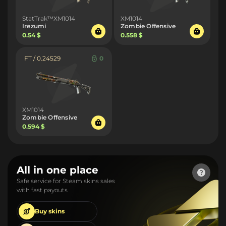
StatTrak™XM1014
XM1014
Irezumi
Zombie Offensive
0.54 $
0.558 $
FT / 0.24529
0
XM1014
Zombie Offensive
0.594 $
All in one place
Safe service for Steam skins sales
with fast payouts
Buy
skins