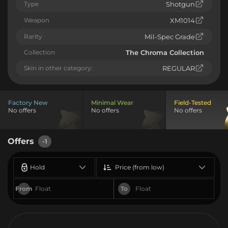
Type
Shotgun
Weapon
XM1014
Rarity
Mil-Spec Grade
Collection
The Chroma Collection
Skin in other category:
REGULAR
Factory New
Minimal Wear
Field-Tested
No offers
No offers
No offers
Offers
-1
Hold
Price (from low)
From
To