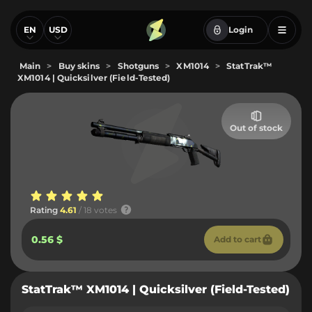
EN
USD
Login
Main
>
Buy skins
>
Shotguns
>
XM1014
>
StatTrak™
XM1014 | Quicksilver (Field-Tested)
Out of stock
Rating
4.61
/ 18 votes
0.56 $
Add to cart
StatTrak™ XM1014 | Quicksilver (Field-Tested)