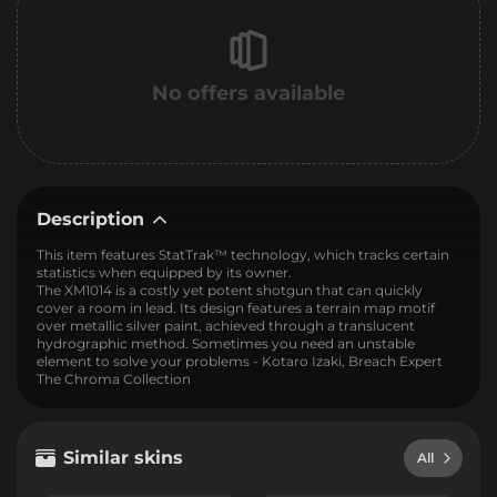
No offers available
Description
This item features StatTrak™ technology, which tracks certain
statistics when equipped by its owner.
The XM1014 is a costly yet potent shotgun that can quickly
cover a room in lead. Its design features a terrain map motif
over metallic silver paint, achieved through a translucent
hydrographic method. Sometimes you need an unstable
element to solve your problems - Kotaro Izaki, Breach Expert
The Chroma Collection
Similar skins
All