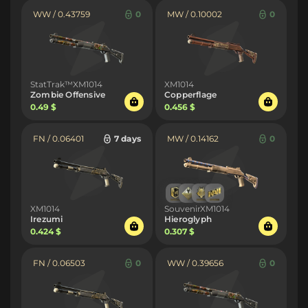
WW / 0.43759
0
MW / 0.10002
0
StatTrak™XM1014
XM1014
Zombie Offensive
Copperflage
0.49 $
0.456 $
FN / 0.06401
7 days
MW / 0.14162
0
XM1014
SouvenirXM1014
Irezumi
Hieroglyph
0.424 $
0.307 $
FN / 0.06503
0
WW / 0.39656
0