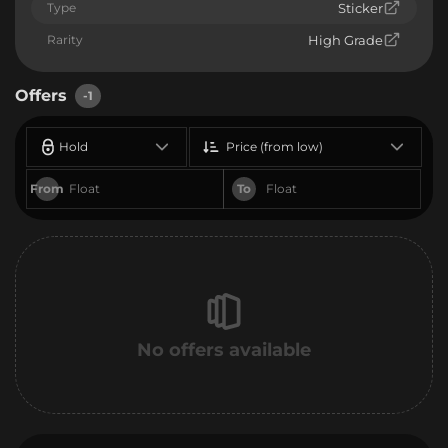
Type
Sticker
Rarity
High Grade
Offers
-1
Hold
Price (from low)
From
To
No offers available