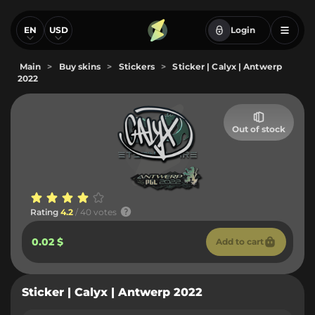
EN
USD
Login
Main
>
Buy skins
>
Stickers
>
Sticker | Calyx | Antwerp
2022
Out of stock
Rating
4.2
/ 40 votes
0.02 $
Add to cart
Sticker | Calyx | Antwerp 2022