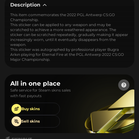
Description
This item commemorates the 2022 PGL Antwerp CS:GO
Championship.
This sticker can be applied to any weapon and may be
scratched to achieve a more weathered appearance. The
sticker can be scratched repeatedly, gradually making it appear
increasingly worn, until it eventually disappears from the
weapon.
This sticker was autographed by professional player Bugra
Arkın playing for Eternal Fire at the PGL Antwerp 2022 CS:GO
Major Championship.
All in one place
Safe service for Steam skins sales
with fast payouts
Buy
skins
Sell
skins