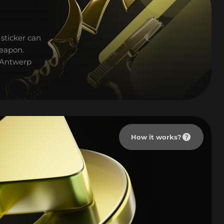
sticker can
weapon.
L Antwerp
How it works?