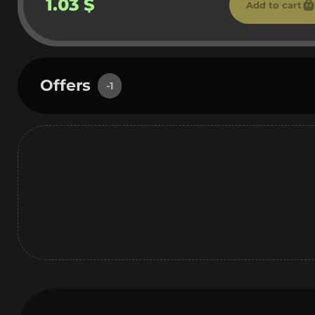
1.03 $
Add to cart
Offers
-1