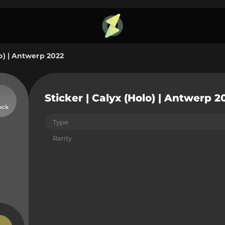
lo) | Antwerp 2022
Sticker | Calyx (Holo) | Antwerp 2
ock
Type
Rarity