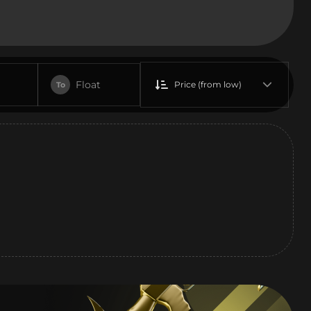
Float
Price (from low)
To