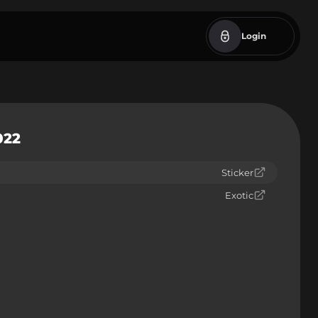
Login
022
Sticker
Exotic