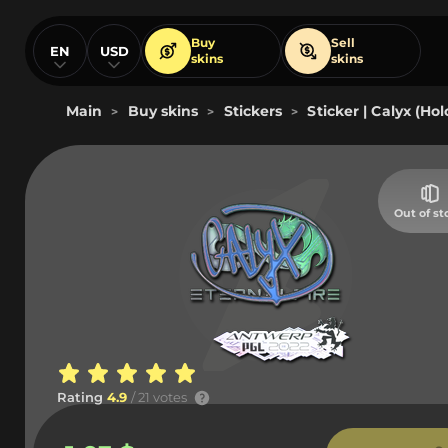
Buy
Sell
EN
USD
skins
skins
Main
Buy skins
Stickers
Sticker | Calyx (Ho
>
>
>
Out of st
Rating
4.9
/ 21 votes