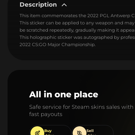
Description
This item commemorates the 2022 PGL Antwerp C
This sticker can be applied to any weapon and may
be scratched repeatedly, gradually making it appear
This holographic sticker was autographed by profes
2022 CS:GO Major Championship.
All in one place
Safe service for Steam skins sales with
fast payouts
Buy
Sell