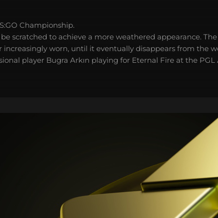
S:GO Championship.
 be scratched to achieve a more weathered appearance. The 
 increasingly worn, until it eventually disappears from the 
sional player Bugra Arkın playing for Eternal Fire at the PG