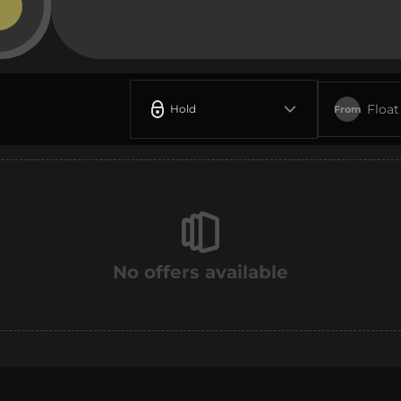
Float
Hold
From
No offers available