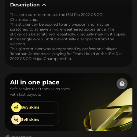
Description
This item commemorates the IEM Rio 2022 CS:GO
Championship.
This sticker can be applied to any weapon and may be
scratched to achieve a more weathered appearance. The
sticker can be scratched repeatedly, gradually making it appear
increasingly worn, until it eventually disappears from the
weapon.
This glitter sticker was autographed by professional player
Jonathan Jablonowski playing for Team Liquid at the IEM Rio
2022 CS:GO Major Championship.
All in one place
Safe service for Steam skins sales
with fast payouts
Buy
skins
Sell
skins