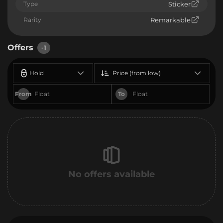
Type
Sticker
Rarity
Remarkable
Offers
-1
Hold
Price (from low)
From
To
No offers available