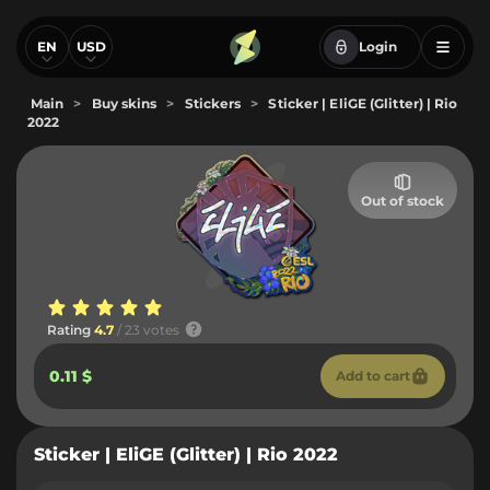
EN
USD
Login
Main
>
Buy skins
>
Stickers
>
Sticker | EliGE (Glitter) | Rio
2022
Out of stock
Rating
4.7
/ 23 votes
0.11 $
Add to cart
Sticker | EliGE (Glitter) | Rio 2022