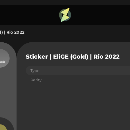
d) | Rio 2022
Sticker | EliGE (Gold) | Rio 2022
ock
Type
Rarity