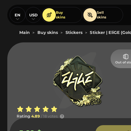
Buy
Sell
EN
USD
skins
skins
Main
Buy skins
Stickers
Sticker | EliGE (Gol
>
>
>
Out of st
Rating
4.89
/ 18 votes