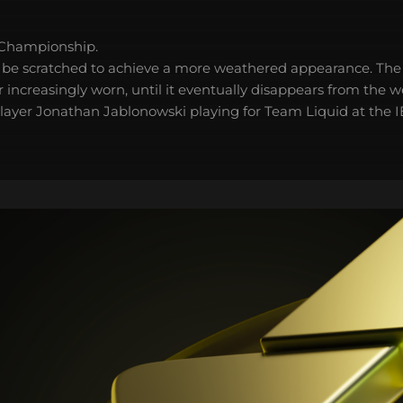
 Championship.
 be scratched to achieve a more weathered appearance. The 
 increasingly worn, until it eventually disappears from the 
player Jonathan Jablonowski playing for Team Liquid at the 