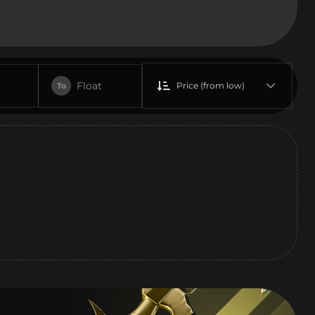
Float
Price (from low)
To