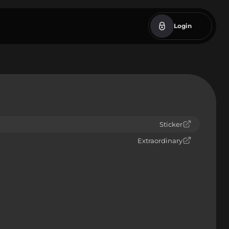
Login
Sticker
Extraordinary