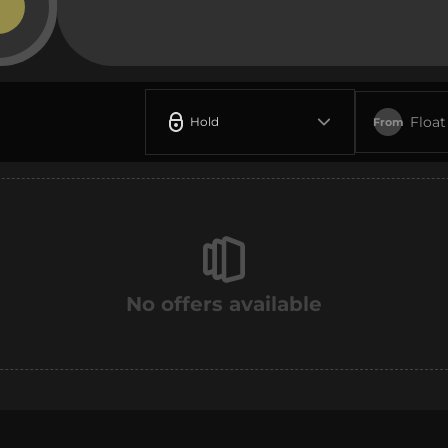
Float
Hold
From
No offers available