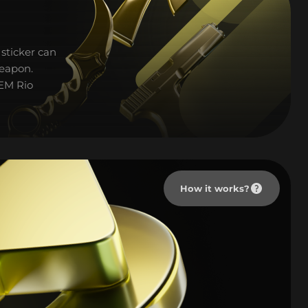
sticker can
weapon.
IEM Rio
How it works?