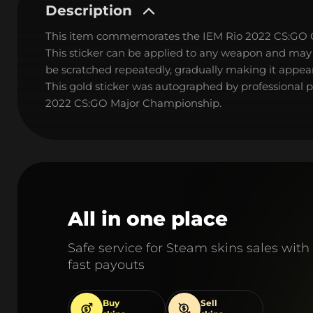
Description
This item commemorates the IEM Rio 2022 CS:GO
This sticker can be applied to any weapon and may
be scratched repeatedly, gradually making it appear
This gold sticker was autographed by professional 
2022 CS:GO Major Championship.
All in one place
Safe service for Steam skins sales with
fast payouts
Buy
Sell