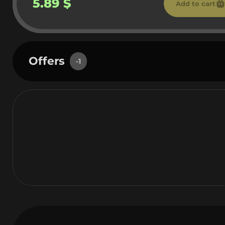
5.89 $
Add to cart
Offers
-1