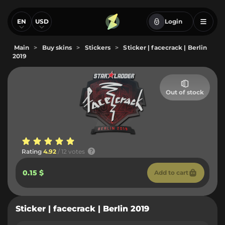
EN
USD
Login
Main
>
Buy skins
>
Stickers
>
Sticker | facecrack | Berlin
2019
Out of stock
Rating
4.92
/ 12 votes
0.15 $
Add to cart
Sticker | facecrack | Berlin 2019