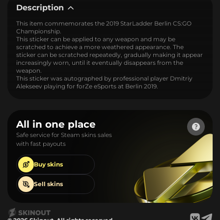
Description
This item commemorates the 2019 StarLadder Berlin CS:GO
Championship.
This sticker can be applied to any weapon and may be
scratched to achieve a more weathered appearance. The
sticker can be scratched repeatedly, gradually making it appear
increasingly worn, until it eventually disappears from the
weapon.
This sticker was autographed by professional player Dmitriy
Alekseev playing for forZe eSports at Berlin 2019.
All in one place
Safe service for Steam skins sales
with fast payouts
Buy
skins
Sell
skins