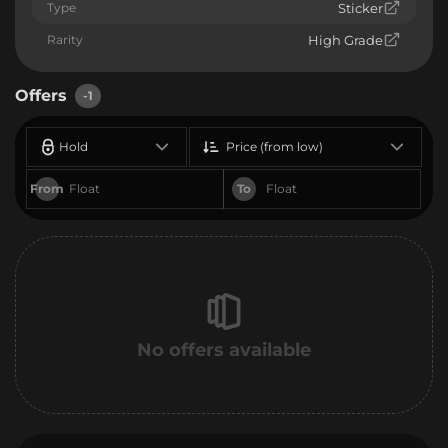
Type
Sticker
Rarity
High Grade
Offers
-1
Hold
Price (from low)
From
To
No offers available