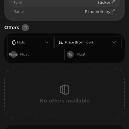
Type
Sticker
Rarity
Extraordinary
Offers
-1
Hold
Price (from low)
From
To
No offers available