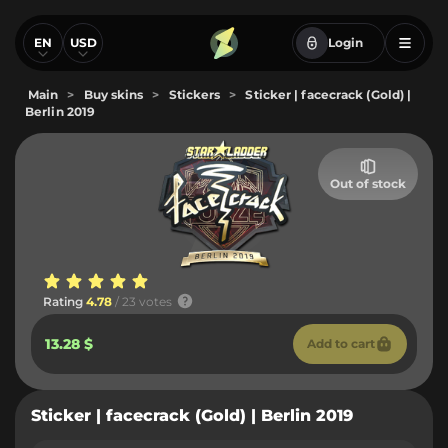
EN
USD
Login
Main
>
Buy skins
>
Stickers
>
Sticker | facecrack (Gold) |
Berlin 2019
Out of stock
Rating
4.78
/ 23 votes
13.28 $
Add to cart
Sticker | facecrack (Gold) | Berlin 2019