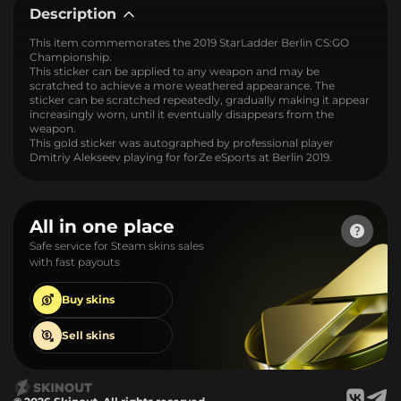
Description
This item commemorates the 2019 StarLadder Berlin CS:GO
Championship.
This sticker can be applied to any weapon and may be
scratched to achieve a more weathered appearance. The
sticker can be scratched repeatedly, gradually making it appear
increasingly worn, until it eventually disappears from the
weapon.
This gold sticker was autographed by professional player
Dmitriy Alekseev playing for forZe eSports at Berlin 2019.
All in one place
Safe service for Steam skins sales
with fast payouts
Buy
skins
Sell
skins