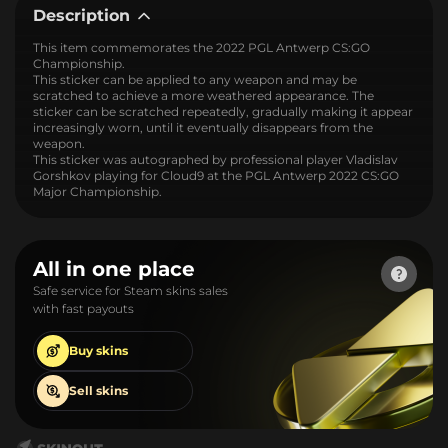
Description
This item commemorates the 2022 PGL Antwerp CS:GO
Championship.
This sticker can be applied to any weapon and may be
scratched to achieve a more weathered appearance. The
sticker can be scratched repeatedly, gradually making it appear
increasingly worn, until it eventually disappears from the
weapon.
This sticker was autographed by professional player Vladislav
Gorshkov playing for Cloud9 at the PGL Antwerp 2022 CS:GO
Major Championship.
All in one place
Safe service for Steam skins sales
with fast payouts
Buy
skins
Sell
skins