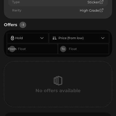
Type
Sticker
Rarity
High Grade
Offers
-1
Hold
Price (from low)
From
To
No offers available