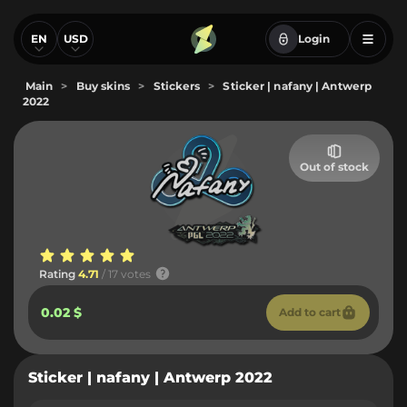
EN
USD
Login
Main
>
Buy skins
>
Stickers
>
Sticker | nafany | Antwerp
2022
Out of stock
Rating
4.71
/ 17 votes
0.02 $
Add to cart
Sticker | nafany | Antwerp 2022