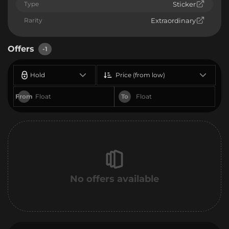
Type
Sticker
Rarity
Extraordinary
Offers
-1
Hold
Price (from low)
From
To
No offers available