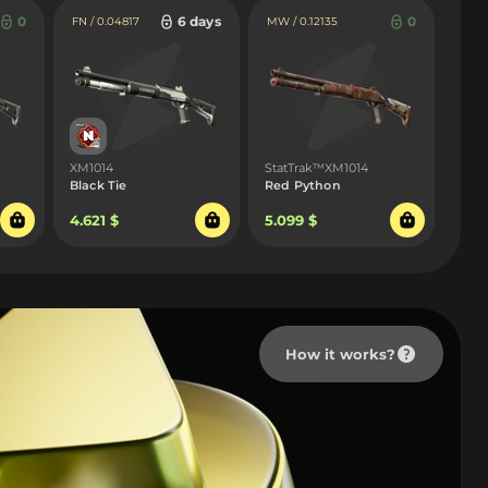
0
6 days
0
FN / 0.04817
MW / 0.12135
XM1014
StatTrak™XM1014
Black Tie
Red Python
4.621 $
5.099 $
How it works?