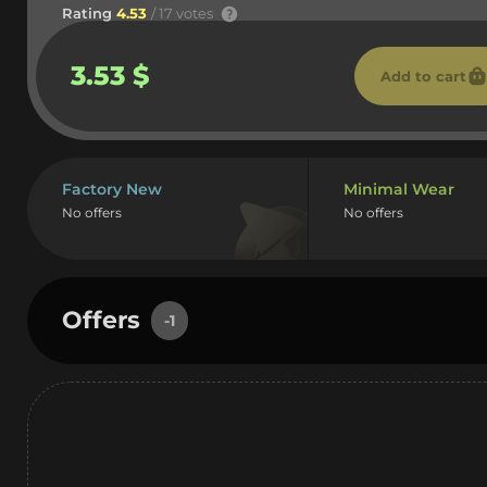
Rating
4.53
/ 17 votes
3.53 $
Add to cart
Factory New
Minimal Wear
No offers
No offers
Offers
-1