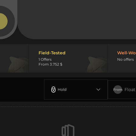
Field-Tested
Well-Wo
1 Offers
No offers
From 3.752 $
Float
Hold
From