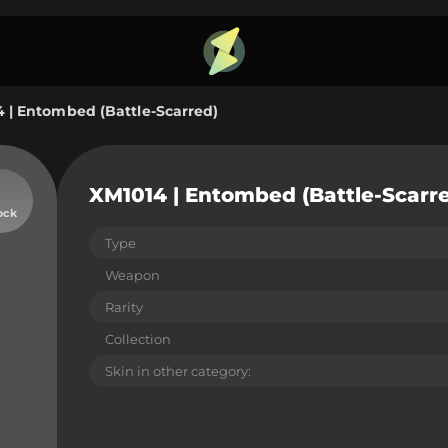
 | Entombed (Battle-Scarred)
XM1014 | Entombed (Battle-Scarr
ock
Type
Weapon
Rarity
Collection
Skin in other category: