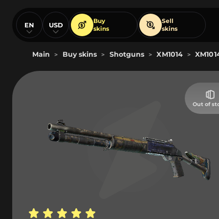
Buy
Sell
EN
USD
skins
skins
Main
Buy skins
Shotguns
XM1014
XM1014
>
>
>
>
Out of st