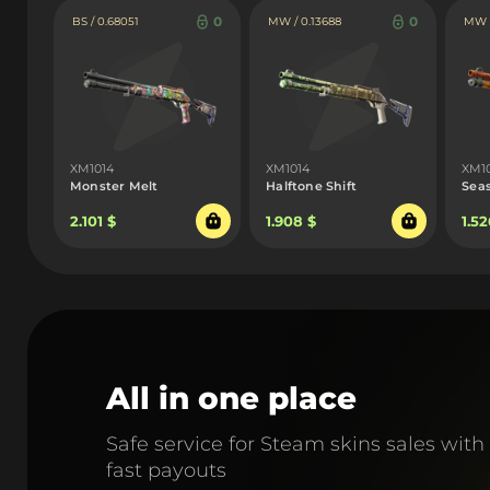
0
0
BS / 0.68051
MW / 0.13688
MW /
XM1014
XM1014
XM1
Monster Melt
Halftone Shift
Sea
2.101 $
1.908 $
1.52
All in one place
Safe service for Steam skins sales with
fast payouts