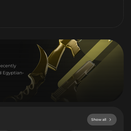
Recently
d Egyptian-
Show all