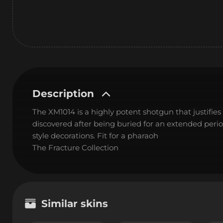
Description
The XM1014 is a highly potent shotgun that justifies i
discovered after being buried for an extended peri
style decorations. Fit for a pharaoh
The Fracture Collection
Similar skins