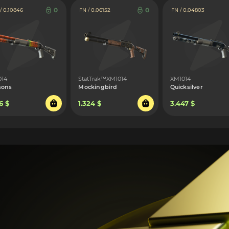
0
0
 0.10846
FN / 0.06152
FN / 0.04803
014
StatTrak™XM1014
XM1014
sons
Mockingbird
Quicksilver
6 $
1.324 $
3.447 $