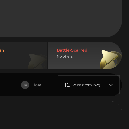
rn
Battle-Scarred
No offers
Float
Price (from low)
To