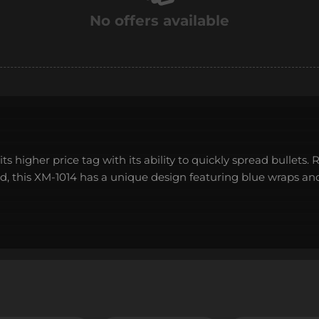
No offers available
ts higher price tag with its ability to quickly spread bullets. 
od, this XM-1014 has a unique design featuring blue wraps an