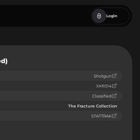
Login
ed)
Shotgun
XM1014
Classified
The Fracture Collection
STATTRAK