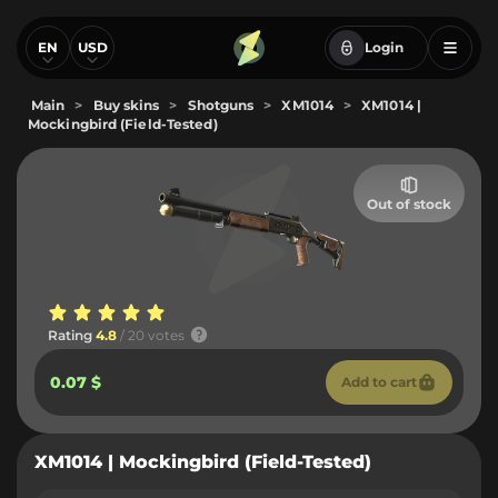
EN
USD
Login
Main
>
Buy skins
>
Shotguns
>
XM1014
>
XM1014 |
Mockingbird (Field-Tested)
Out of stock
Rating
4.8
/ 20 votes
0.07 $
Add to cart
XM1014 | Mockingbird (Field-Tested)