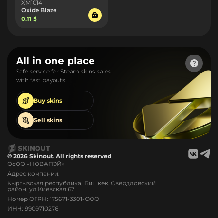
XM1014
Oxide Blaze
0.11 $
All in one place
Safe service for Steam skins sales
with fast payouts
Buy
skins
Sell
skins
© 2026 Skinout. All rights reserved
ОсОО «НОВАПЭЙ»
Адрес компании:
Кыргызская республика, Бишкек, Свердловский
район, ул Киевская 62
Номер ОГРН: 175671-3301-ООО
ИНН: 9909710276