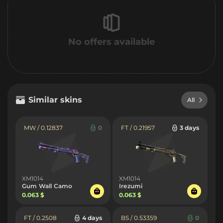
No offers available
Similar skins
All
MW / 0.12837
0
FT / 0.21957
3 days
XM1014
XM1014
Gum Wall Camo
Irezumi
0.063 $
0.063 $
FT / 0.2508
4 days
BS / 0.53359
0