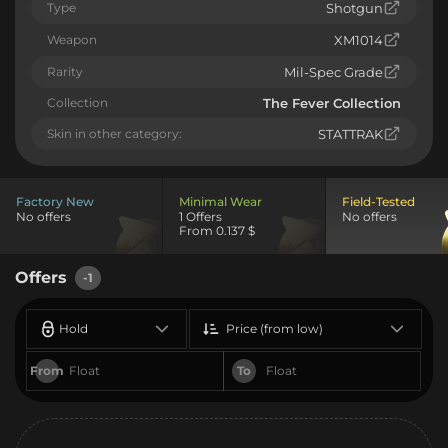
Type
Shotgun
Weapon
XM1014
Rarity
Mil-Spec Grade
Collection
The Fever Collection
Skin in other category:
STATTRAK
Factory New
Minimal Wear
Field-Tested
No offers
1 Offers
No offers
From 0.137 $
Offers
-1
Hold
Price (from low)
From
To