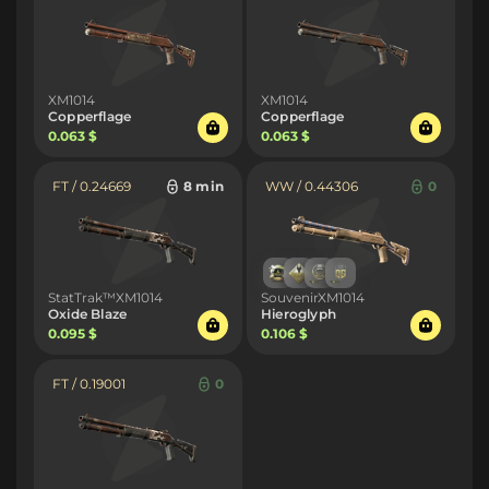
XM1014
XM1014
Copperflage
Copperflage
0.063 $
0.063 $
FT / 0.24669
8 min
WW / 0.44306
0
StatTrak™XM1014
SouvenirXM1014
Oxide Blaze
Hieroglyph
0.095 $
0.106 $
FT / 0.19001
0