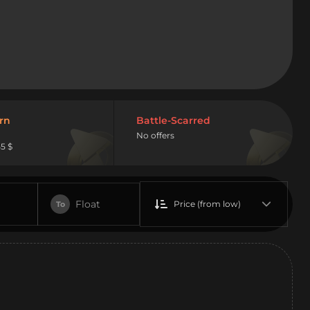
rn
Battle-Scarred
No offers
5 $
Float
Price (from low)
To