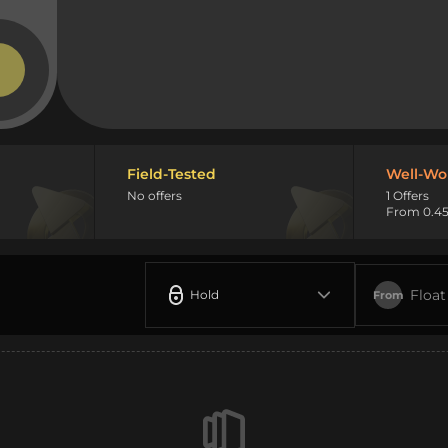
Field-Tested
Well-Wo
No offers
1 Offers
From 0.45
Float
Hold
From