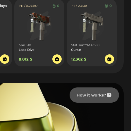
days
0
0
FN / 0.06897
FT / 0.2129
MAC-10
StatTrak™MAC-10
Last Dive
Curse
8.812 $
12.362 $
How it works?