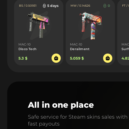
5 days
0
BS / 0.50931
MW / 0.14626
FT /
MAC-10
MAC-10
MAC
Disco Tech
Derailment
Sur
5.3 $
5.059 $
4.8
All in one place
Safe service for Steam skins sales with
fast payouts