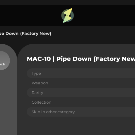
ipe Down (Factory New)
MAC-10 | Pipe Down (Factory New
ock
Type
Weapon
Rarity
Collection
Skin in other category: