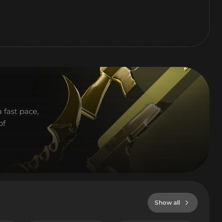
 fast pace,
of
Show all