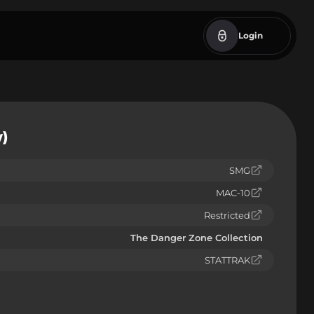
Login
)
SMG
MAC-10
Restricted
The Danger Zone Collection
STATTRAK