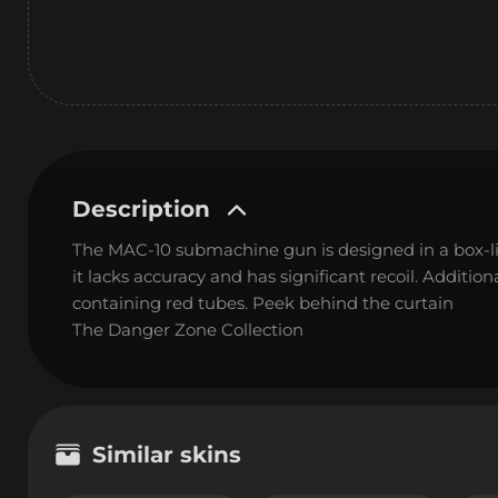
Description
The MAC-10 submachine gun is designed in a box-like 
it lacks accuracy and has significant recoil. Additio
containing red tubes. Peek behind the curtain
The Danger Zone Collection
Similar skins