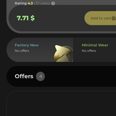
Rating
4.3
/ 37 votes
7.71 $
Add to cart
Factory New
Minimal Wear
No offers
No offers
Offers
-1