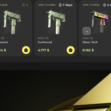
0
7 days
4 
 0.2225
MW / 0.14584
MW / 0.13553
-10
MAC-10
MAC-10
fwood
Surfwood
Disco Tech
24 $
4.717 $
8.162 $