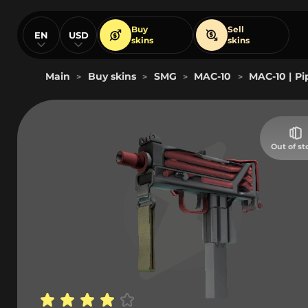
Buy
Sell
EN
USD
skins
skins
Main
Buy skins
SMG
MAC-10
MAC-10 | P
>
>
>
>
Out of st