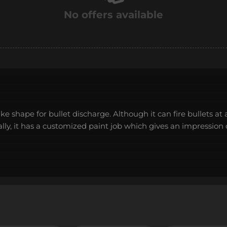
No offers available
shape for bullet discharge. Although it can fire bullets at a
nally, it has a customized paint job which gives an impression 