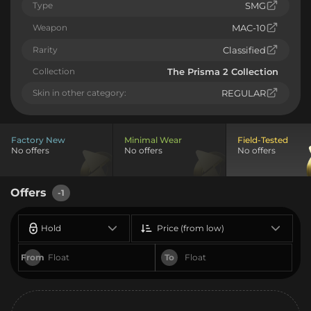
Type
SMG
Weapon
MAC-10
Rarity
Classified
Collection
The Prisma 2 Collection
Skin in other category:
REGULAR
Factory New
Minimal Wear
Field-Tested
No offers
No offers
No offers
Offers
-1
Hold
Price (from low)
From
To