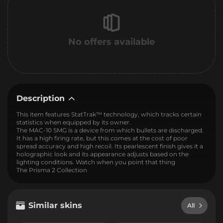
No offers available
Description
This item features StatTrak™ technology, which tracks certain
statistics when equipped by its owner.
The MAC-10 SMG is a device from which bullets are discharged.
It has a high firing rate, but this comes at the cost of poor
spread accuracy and high recoil. Its pearlescent finish gives it a
holographic look and its appearance adjusts based on the
lighting conditions. Watch when you point that thing
The Prisma 2 Collection
Similar skins
All