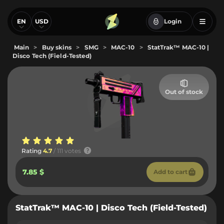
EN
USD
Login
Main
>
Buy skins
>
SMG
>
MAC-10
>
StatTrak™ MAC-10 |
Disco Tech (Field-Tested)
Out of stock
Rating
4.7
/ 111 votes
7.85 $
Add to cart
StatTrak™ MAC-10 | Disco Tech (Field-Tested)