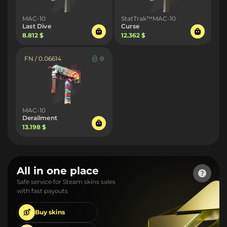
MAC-10
StatTrak™MAC-10
Last Dive
Curse
8.812 $
12.362 $
FN / 0.06614
0
MAC-10
Derailment
13.198 $
All in one place
Safe service for Steam skins sales
with fast payouts
Buy
skins