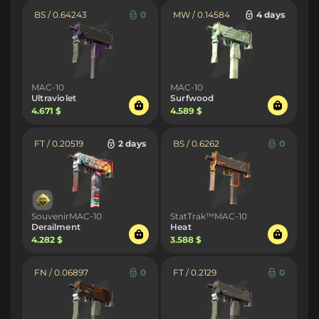
BS / 0.64243
0
MW / 0.14584
4 days
MAC-10
MAC-10
Ultraviolet
Surfwood
4.671 $
4.589 $
FT / 0.20519
2 days
BS / 0.6262
0
SouvenirMAC-10
StatTrak™MAC-10
Derailment
Heat
4.282 $
3.588 $
FN / 0.06897
0
FT / 0.2129
0