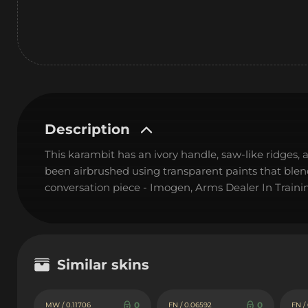
Description
This karambit has an ivory handle, saw-like ridges, a
been airbrushed using transparent paints that blend 
conversation piece - Imogen, Arms Dealer In Traini
Similar skins
0
0
MW / 0.11706
FN / 0.06592
FN /