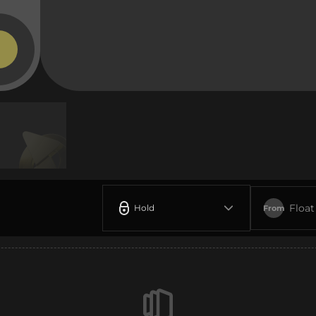
Float
Hold
From