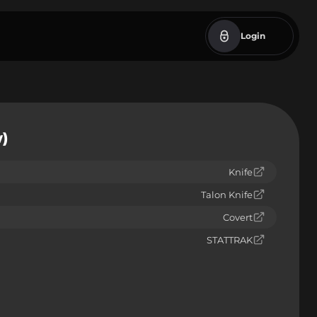
Login
w)
Knife
Talon Knife
Covert
STATTRAK