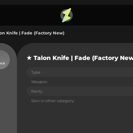
on Knife | Fade (Factory New)
★ Talon Knife | Fade (Factory Ne
ock
Type
Weapon
Rarity
Skin in other category: