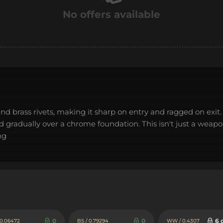
No offers available
nd brass rivets, making it sharp on entry and ragged on exit. 
gradually over a chrome foundation. This isn't just a weapon,
ng
0
0
6 
 0.06472
BS / 0.79294
WW / 0.4307