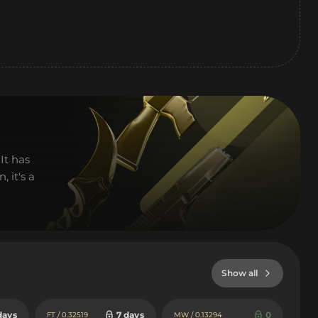
It has
 it's a
Show all
days
7 days
0
FT / 0.32519
MW / 0.13294