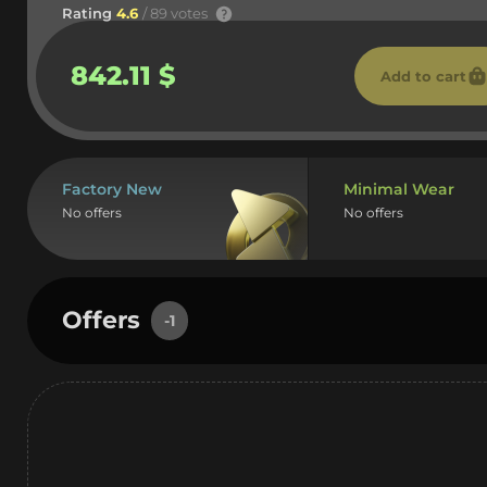
Rating
4.6
/ 89 votes
842.11 $
Add to cart
Factory New
Minimal Wear
No offers
No offers
Offers
-1