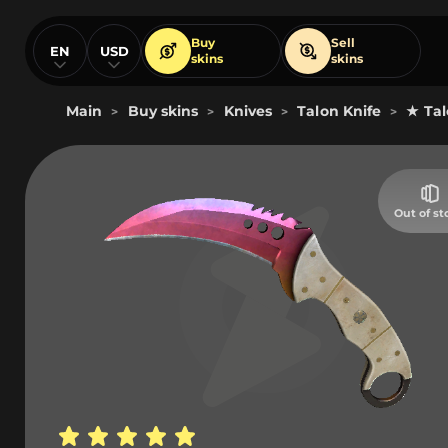
Buy
Sell
EN
USD
skins
skins
Main
Buy skins
Knives
Talon Knife
★ Tal
>
>
>
>
Out of st