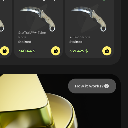
StatTrak™★ Talon
Knife
★ Talon Knife
Stained
Stained
340.44 $
339.425 $
How it works?