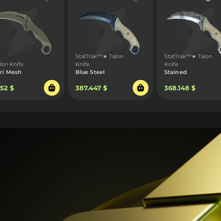
StatTrak™★ Talon
StatTrak™★ Talon
lon Knife
Knife
Knife
ri Mesh
Blue Steel
Stained
.52 $
387.447 $
368.148 $