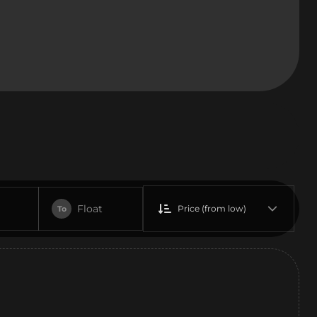
Float
Price (from low)
To