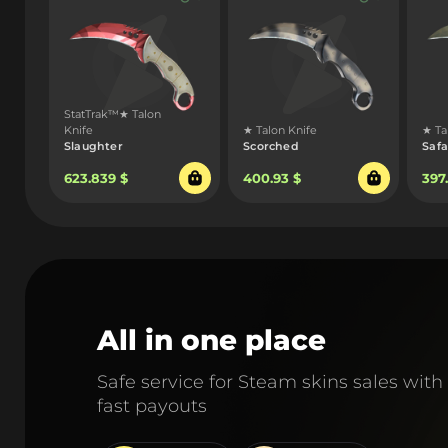
StatTrak™★ Talon
Knife
★ Talon Knife
★ Ta
Slaughter
Scorched
Safa
623.839 $
400.93 $
397
All in one place
Safe service for Steam skins sales with
fast payouts